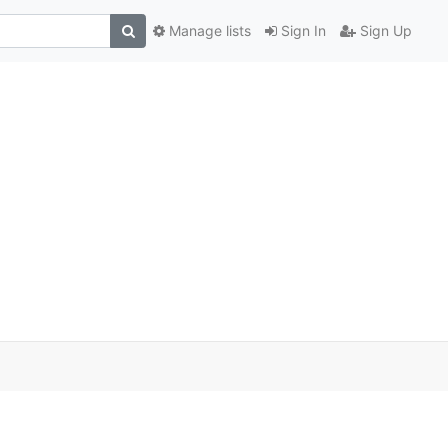
Manage lists
Sign In
Sign Up