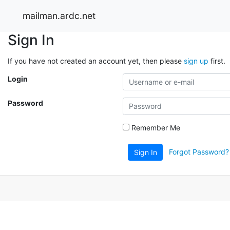
mailman.ardc.net
Sign In
If you have not created an account yet, then please
sign up
first.
Login
Password
Remember Me
Forgot Password?
Sign In