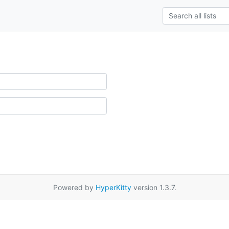
Powered by
HyperKitty
version 1.3.7.