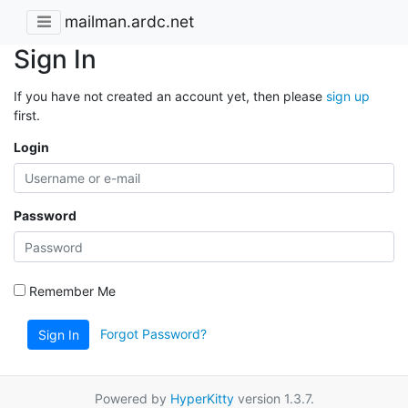
mailman.ardc.net
Sign In
If you have not created an account yet, then please
sign up
first.
Login
Password
Remember Me
Forgot Password?
Sign In
Powered by
HyperKitty
version 1.3.7.