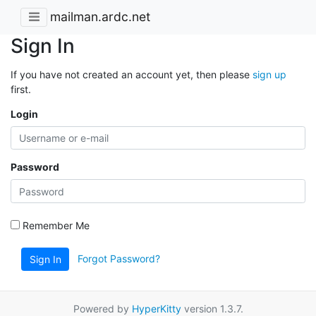
mailman.ardc.net
Sign In
If you have not created an account yet, then please
sign up
first.
Login
Password
Remember Me
Forgot Password?
Sign In
Powered by
HyperKitty
version 1.3.7.