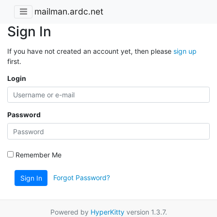
mailman.ardc.net
Sign In
If you have not created an account yet, then please
sign up
first.
Login
Password
Remember Me
Forgot Password?
Sign In
Powered by
HyperKitty
version 1.3.7.