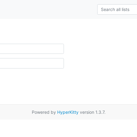
Powered by
HyperKitty
version 1.3.7.