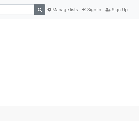
Manage lists
Sign In
Sign Up