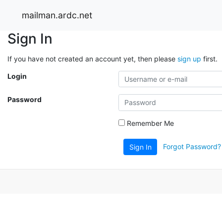
mailman.ardc.net
Sign In
If you have not created an account yet, then please
sign up
first.
Login
Password
Remember Me
Forgot Password?
Sign In