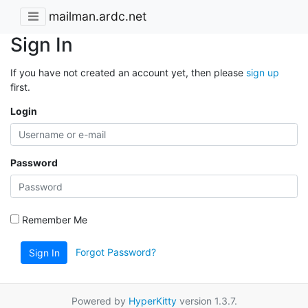
mailman.ardc.net
Sign In
If you have not created an account yet, then please
sign up
first.
Login
Password
Remember Me
Forgot Password?
Sign In
Powered by
HyperKitty
version 1.3.7.