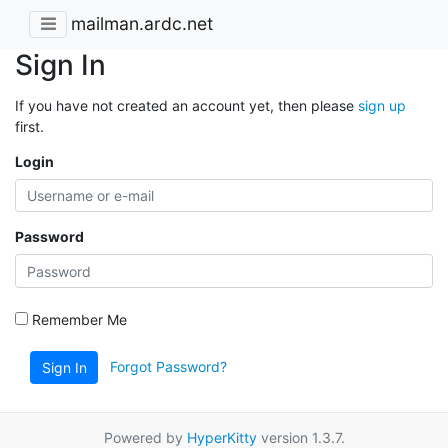
mailman.ardc.net
Sign In
If you have not created an account yet, then please
sign up
first.
Login
Password
Remember Me
Forgot Password?
Sign In
Powered by
HyperKitty
version 1.3.7.