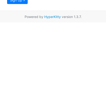
Sign Up »
Powered by
HyperKitty
version 1.3.7.