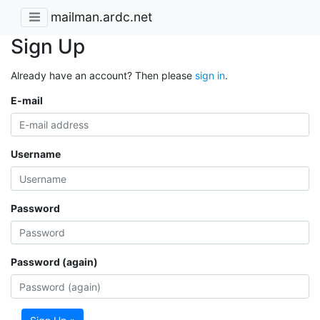
mailman.ardc.net
Sign Up
Already have an account? Then please
sign in
.
E-mail
Username
Password
Password (again)