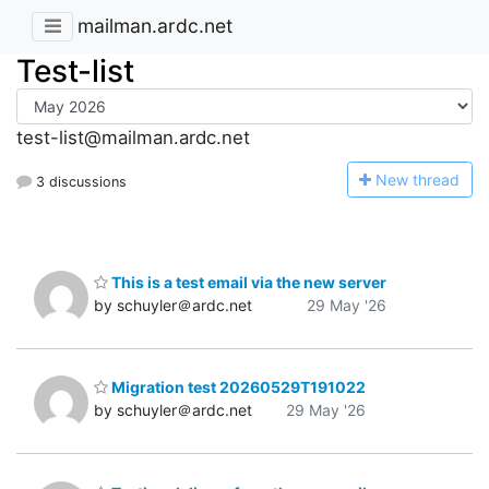
mailman.ardc.net
Test-list
test-list@mailman.ardc.net
N
ew thread
3 discussions
This is a test email via the new server
by schuyler＠ardc.net
29 May '26
Migration test 20260529T191022
by schuyler＠ardc.net
29 May '26