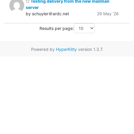
Testing delivery from the new mailman
server
by schuyler＠ardc.net
29 May '26
Results per page:
Powered by
HyperKitty
version 1.3.7.