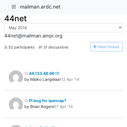
mailman.ardc.net
44net
44net@mailman.ampr.org
N
ew thread
52 participants
31 discussions
44.133.48.66 !!!
by Maiko Langelaar
12 Apr '14
Pi bug for ipencap?
by Brian Rogers
07 Apr '14