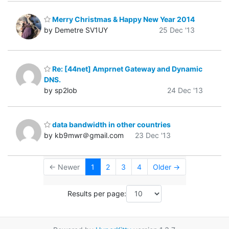
Merry Christmas & Happy New Year 2014
by Demetre SV1UY
25 Dec '13
Re: [44net] Amprnet Gateway and Dynamic
DNS.
by sp2lob
24 Dec '13
data bandwidth in other countries
by kb9mwr＠gmail.com
23 Dec '13
← Newer
1
2
3
4
Older →
Results per page: