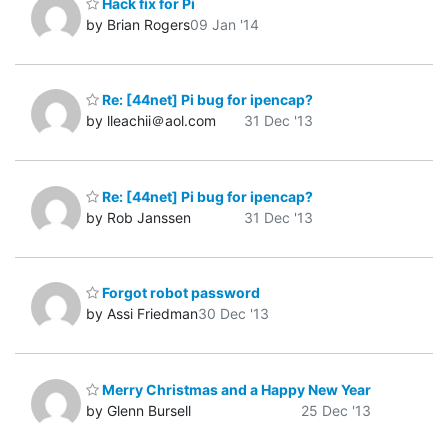
Hack fix for Pi
by Brian Rogers
09 Jan '14
Re: [44net] Pi bug for ipencap?
by lleachii＠aol.com
31 Dec '13
Re: [44net] Pi bug for ipencap?
by Rob Janssen
31 Dec '13
Forgot robot password
by Assi Friedman
30 Dec '13
Merry Christmas and a Happy New Year
by Glenn Bursell
25 Dec '13