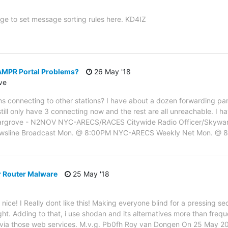
ge to set message sorting rules here. KD4IZ
MPR Portal Problems?
26 May '18
ve
s connecting to other stations? I have about a dozen forwarding par
till only have 3 connecting now and the rest are all unreachable. I 
 J. Hargrove - N2NOV NYC-ARECS/RACES Citywide Radio Officer/Sk
ewsline Broadcast Mon. @ 8:00PM NYC-ARECS Weekly Net Mon. @
r Router Malware
25 May '18
nice! I Really dont like this! Making everyone blind for a pressing secu
ight. Adding to that, i use shodan and its alternatives more than frequ
via those web services. M.v.g. Pb0fh Roy van Dongen On 25 May 20