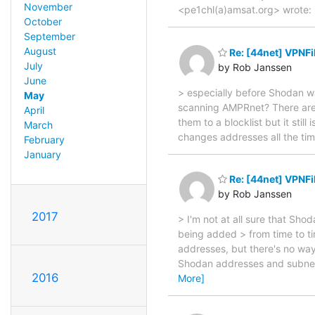
November
<pe1chl(a)amsat.org> wrote: 
October
September
August
Re: [44net] VPNFi
July
by Rob Janssen
June
> especially before Shodan 
May
scanning AMPRnet? There are s
April
them to a blocklist but it stil
March
changes addresses all the tim
February
January
Re: [44net] VPNFi
by Rob Janssen
2017
> I'm not at all sure that Sh
being added > from time to ti
addresses, but there's no way
Shodan addresses and subnet
2016
More]