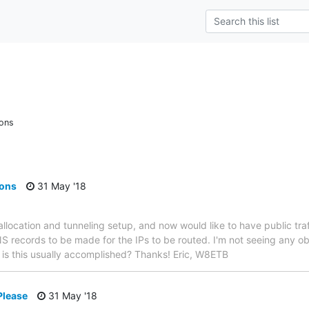
ions
ions
31 May '18
st allocation and tunneling setup, and now would like to have public tra
S records to be made for the IPs to be routed. I'm not seeing any 
w is this usually accomplished? Thanks! Eric, W8ETB
Please
31 May '18