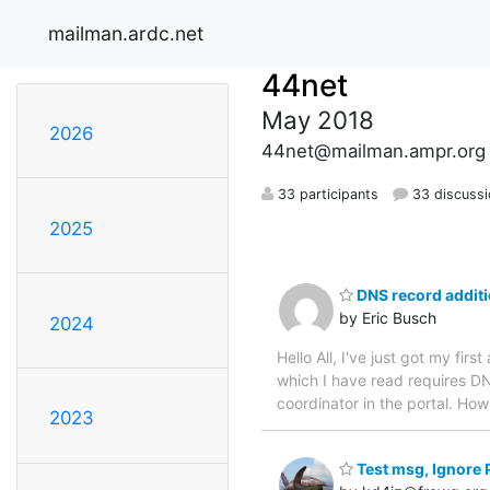
mailman.ardc.net
44net
May 2018
2026
44net@mailman.ampr.org
33 participants
33 discuss
2025
DNS record addit
by Eric Busch
2024
Hello All, I've just got my fir
which I have read requires DN
coordinator in the portal. Ho
2023
Test msg, Ignore 