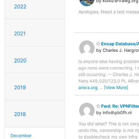
by kd4iz＠frawg.org
2022
Apologies. Need a test messa
2021
Encap Database/A
by Charles J. Hargro
2020
Is anyone else having problem
ago none were connecting. I s
still occurring. -- Charles
Nets 449.025/123.0 PL ARn
2019
arecs.org
…
[View More]
Fwd: Re: VPNFilte
by info＠pb0fh.nl
2018
You did what? This is not very 
undo this, censorship is not r
December
to doublecheck my own infra 