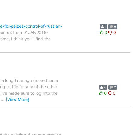
-fbi-seizes-control-of-russian-
1
0
 records from 01JAN2016-
0
0
e, I think you'll find the
l a long time ago (more than a
ng traffic for any of the other
2
2
I've made sure to log into the
0
0
o
…
[View More]
o the existing 4 private proxies.