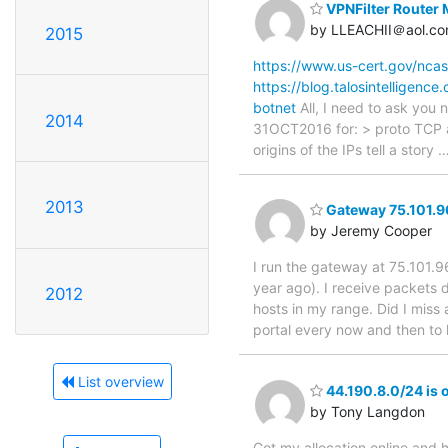
VPNFilter Router
by LLEACHII＠aol.c
2015
https://www.us-cert.gov/ncas
https://blog.talosintelligenc
botnet
All, I need to ask you
2014
31OCT2016 for: > proto TCP an
origins of the IPs tell a story
2013
Gateway 75.101.96.
by Jeremy Cooper
I run the gateway at 75.101.9
year ago). I receive packets d
2012
hosts in my range. Did I miss 
portal every now and then to 
List overview
44.190.8.0/24 is o
by Tony Langdon
Got my allocation online and h