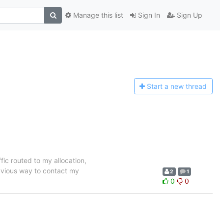
Manage this list
Sign In
Sign Up
Start a n
ew thread
ffic routed to my allocation,
obvious way to contact my
2
1
0
0