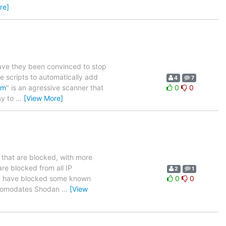
re]
ve they been convinced to stop
e scripts to automatically add
4
7
om
" is an agressive scanner that
0
0
sy to
…
[View More]
 that are blocked, with more
re blocked from all IP
2
1
s. I have blocked some known
0
0
accomodates Shodan
…
[View