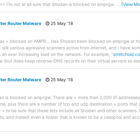
>> I'm not at all sure that Shodan is blocked on amprgw.
…
[View Mo
lter Router Malware
25 May '18
was > blocked on AMPR... Has Shodan been blocked on amprgw or ha
till various agressive scanners active from internet, and I have som
l is an ever increasing load on the network. For example, "
stretchoid.c
e (but does keep reverse-DNS records on their virtual servers so ea
lter Router Malware
25 May '18
odan is blocked on amprgw. There are > more than 2,000 IP addresses
me, plus there are a number of tcp and udp destination > ports that a
 > to be sure that these lists include all Shodan and other scanner
s, and indeed even a hoster that is known to be a cesspool and 