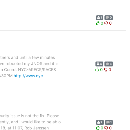
1
0
0
0
tners and until a few minutes
have rebooted my JNOS and it is
6
6
ywarn Coord. NYC-ARECS/RACES
0
0
 8:30PM
http://www.nyc-
rity issue is not the fix! Please
ently, and i would like to be ablo
2
1
18, at 11:07, Rob Janssen
0
0