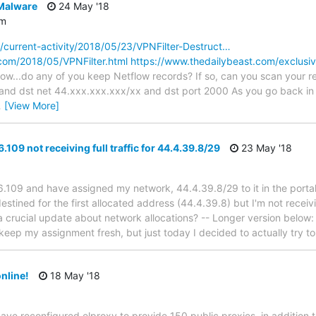
 Malware
24 May '18
om
/current-activity/2018/05/23/VPNFilter-Destruct…
e.com/2018/05/VPNFilter.html
https://www.thedailybeast.com/exclusive
 now...do any of you keep Netflow records? If so, can you scan your
d dst net 44.xxx.xxx.xxx/xx and dst port 2000 As you go back in tim
…
[View More]
109 not receiving full traffic for 44.4.39.8/29
23 May '18
6.109 and have assigned my network, 44.4.39.8/29 to it in the porta
estined for the first allocated address (44.4.39.8) but I'm not receivi
a crucial update about network allocations? -- Longer version below: 
keep my assignment fresh, but just today I decided to actually try t
nline!
18 May '18
ave reconfigured elproxy to provide 150 public proxies, in addition t