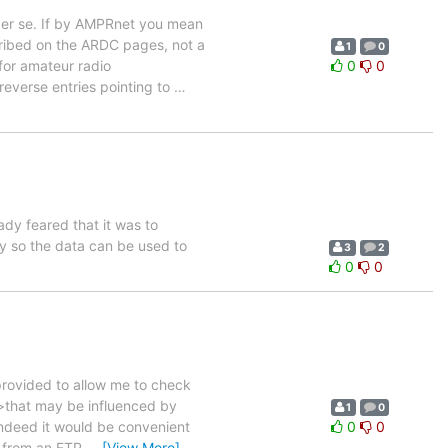
per se. If by AMPRnet you mean
cribed on the ARDC pages, not a
1
0
for amateur radio
0
0
reverse entries pointing to
…
eady feared that it was to
ty so the data can be used to
3
2
0
0
rovided to allow me to check
 >that may be influenced by
1
0
 indeed it would be convenient
0
0
s from an FTP
…
[View More]