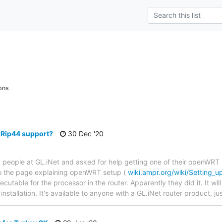
ons
Rip44 support?
30 Dec '20
 people at GL.iNet and asked for help getting one of their openWRT 
to the page explaining openWRT setup (
wiki.ampr.org/wiki/Setting
table for the processor in the router. Apparently they did it. It will 
k installation. It's available to anyone with a GL.iNet router product, j