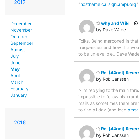
2017
"
hostname.callsign.ampr.org
"
why and Wiki
December
by Dave Wade
November
October
Folks, Being marooned in that
September
frequencies and how this wou
August
to be un-availble.. Dave W
July
June
May
Re: [44net] Rever
April
by Rob Janssen
March
February
>I'm replying to the main thre
January
impossible to follow his >ramb
mails as sometimes there are f
to ring all day (and load
amsa
2016
Re: [44net] Rever
by Rob Janssen