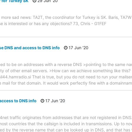
 for Turkey SK
29 Jun '20
more sad news: TA2T, the coordinator for Turkey is SK. Baris, TA7W 
e is interested or has any objections? 73, Chris - G1FEF
se DNS and access to DNS info
17 Jun '20
need to be on addresses with a reverse DNS >pointing to the same na
y of other email servers. >How can we achieve something like this?
l44.hamradio.si That is true, but you do not need to run your mailse
mail for that domain. It would work perfectly fine with a domainnam
ccess to DNS info
17 Jun '20
4net traffic originates from addresses that are not registered in DN
 most countries that the callsign is included in transmissions. Up to n
ied by the reverse name that can be looked up in DNS, and that has t