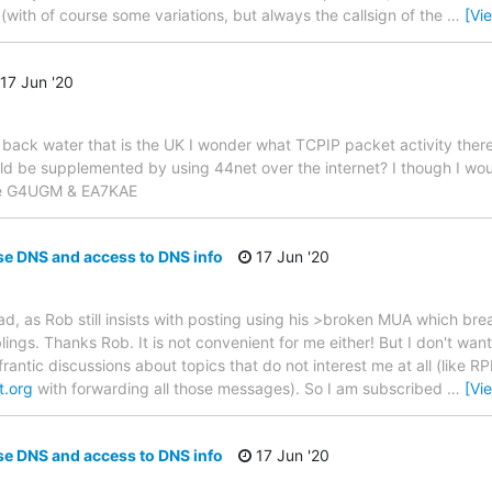
 (with of course some variations, but always the callsign of the
…
[Vi
17 Jun '20
 back water that is the UK I wonder what TCPIP packet activity there
ld be supplemented by using 44net over the internet? I though I wou
ade G4UGM & EA7KAE
se DNS and access to DNS info
17 Jun '20
ad, as Rob still insists with posting using his >broken MUA which bre
lings. Thanks Rob. It is not convenient for me either! But I don't want
rantic discussions about topics that do not interest me at all (like RP
t.org
with forwarding all those messages). So I am subscribed
…
[Vi
se DNS and access to DNS info
17 Jun '20