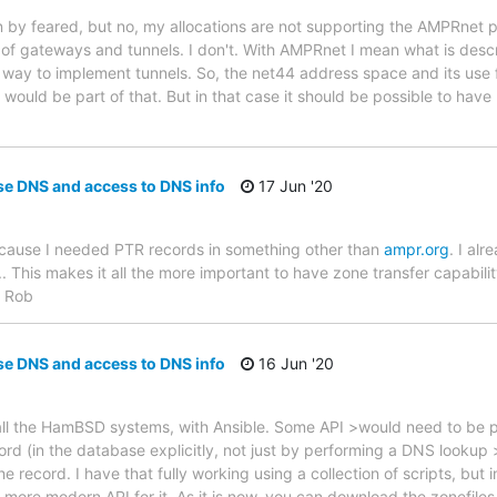
 by feared, but no, my allocations are not supporting the AMPRnet 
 of gateways and tunnels. I don't. With AMPRnet I mean what is des
d way to implement tunnels. So, the net44 address space and its use 
ould be part of that. But in that case it should be possible to have 
se DNS and access to DNS info
17 Jun '20
ecause I needed PTR records in something other than
ampr.org
. I alr
This makes it all the more important to have zone transfer capabili
. Rob
se DNS and access to DNS info
16 Jun '20
l the HamBSD systems, with Ansible. Some API >would need to be p
rd (in the database explicitly, not just by performing a DNS lookup
e record. I have that fully working using a collection of scripts, but
more modern API for it. As it is now, you can download the zonefile