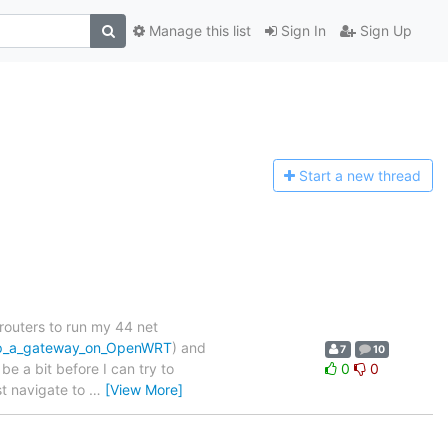
Manage this list
Sign In
Sign Up
Start a n
ew thread
routers to run my 44 net
_up_a_gateway_on_OpenWRT
) and
7
10
be a bit before I can try to
0
0
ust navigate to
…
[View More]