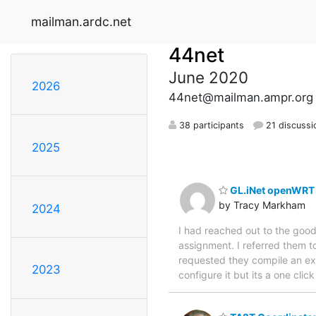
mailman.ardc.net
44net
June 2020
2026
44net@mailman.ampr.org
38 participants
21 discussi
2025
GL.iNet openWRT 
by Tracy Markham
2024
I had reached out to the good
assignment. I referred them 
requested they compile an execu
2023
configure it but its a one clic