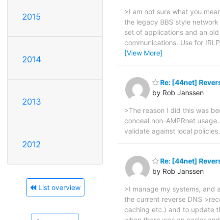
>I am not sure what you mean
2015
the legacy BBS style network
set of applications and an ol
communications. Use for IRLP w
[View More]
2014
Re: [44net] Rever
by Rob Janssen
2013
>The reason I did this was b
conceal non-AMPRnet usage... 
validate against local policies
2012
Re: [44net] Rever
by Rob Janssen
List overview
>I manage my systems, and al
the current reverse DNS >reco
caching etc.) and to update th
when there was an easier and 