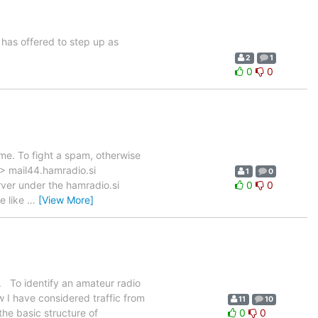
has offered to step up as
2
1
0
0
me. To fight a spam, otherwise
 > mail44.hamradio.si
1
0
rver under the hamradio.si
0
0
e like
…
[View More]
S. To identify an amateur radio
ow I have considered traffic from
11
10
he basic structure of
0
0