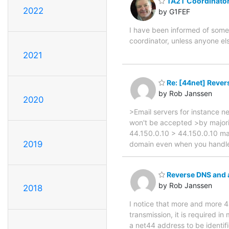
TA2T Coordinator
2022
by G1FEF
I have been informed of some 
coordinator, unless anyone els
2021
Re: [44net] Rever
by Rob Janssen
2020
>Email servers for instance 
won't be accepted >by majorit
44.150.0.10 > 44.150.0.10 mai
2019
domain even when you handle 
Reverse DNS and a
by Rob Janssen
2018
I notice that more and more 4
transmission, it is required in
a net44 address to be identif