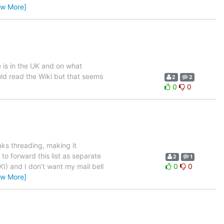
ew More]
 is in the UK and on what
ld read the Wiki but that seems
2
2
0
0
aks threading, making it
 to forward this list as separate
2
1
KI) and I don't want my mail bell
0
0
ew More]