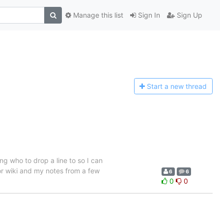
Manage this list
Sign In
Sign Up
Start a n
ew thread
g who to drop a line to so I can
 or wiki and my notes from a few
6
6
0
0