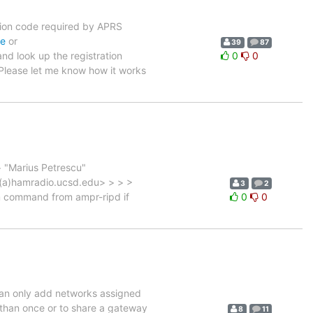
ration code required by APRS
de
or
39
87
nd look up the registration
0
0
 Please let me know how it works
> "Marius Petrescu"
t(a)hamradio.ucsd.edu> > > >
3
2
em command from ampr-ripd if
0
0
 can only add networks assigned
 than once or to share a gateway
8
11