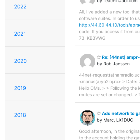
by lleachii＠aol.com
2022
All, I've added a new tool tha
software suites. In order to u
http://44.60.44.10/tools/apr
code. If you access it from o
2021
73, KB3VWG
Re: [44net] ampr-r
2020
by Rob Janssen
44net-request(a)hamradio.ucs
<marius(a)yo2loj.ro> > Date:
2019
Hello OMs, > > Following the
routes are set or changed. > T
Add network to g
2018
by Marc, LX1DUC
Good afternoon, in the origin
to the account holding the g