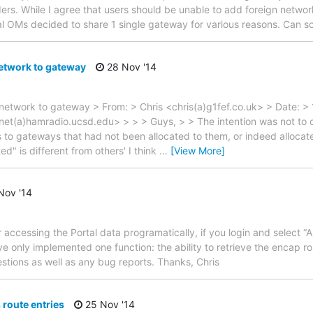
rs. While I agree that users should be unable to add foreign networks
al OMs decided to share 1 single gateway for various reasons. Can
etwork to gateway
28 Nov '14
 network to gateway > From: > Chris <chris(a)g1fef.co.uk> > Date: >
(a)hamradio.ucsd.edu> > > > Guys, > > The intention was not to cu
 to gateways that had not been allocated to them, or indeed allocated
d" is different from others' I think
…
[View More]
Nov '14
 accessing the Portal data programatically, if you login and select “
have only implemented one function: the ability to retrieve the encap 
tions as well as any bug reports. Thanks, Chris
 route entries
25 Nov '14