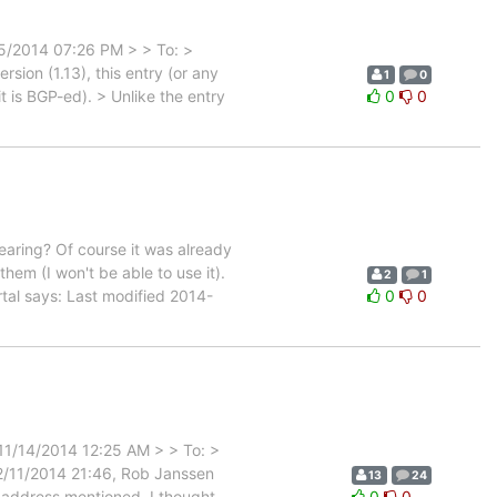
25/2014 07:26 PM > > To: >
sion (1.13), this entry (or any
1
0
t is BGP-ed). > Unlike the entry
0
0
aring? Of course it was already
hem (I won't be able to use it).
2
1
rtal says: Last modified 2014-
0
0
 11/14/2014 12:25 AM > > To: >
/11/2014 21:46, Rob Janssen
13
24
P address mentioned, I thought
0
0