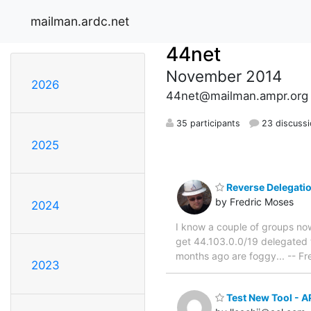
mailman.ardc.net
44net
November 2014
2026
44net@mailman.ampr.org
35 participants
23 discuss
2025
Reverse Delegati
by Fredric Moses
2024
I know a couple of groups now
get 44.103.0.0/19 delegated
months ago are foggy... -- 
2023
Test New Tool - 