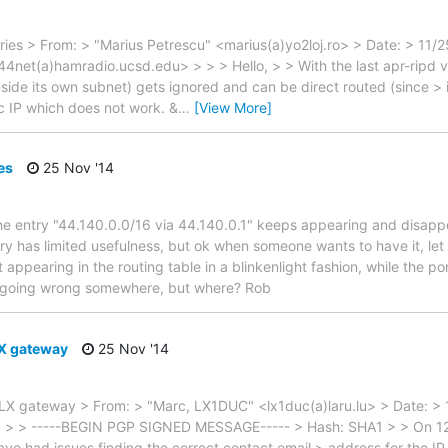
ries > From: > "Marius Petrescu" <marius(a)yo2loj.ro> > Date: > 11/
net(a)hamradio.ucsd.edu> > > > Hello, > > With the last apr-ripd ver
side its own subnet) gets ignored and can be direct routed (since > i
c IP which does not work. &
…
[View More]
es
25 Nov '14
 entry "44.140.0.0/16 via 44.140.0.1" keeps appearing and disappe
ry has limited usefulness, but ok when someone wants to have it, let t
appearing in the routing table in a blinkenlight fashion, while the po
 going wrong somewhere, but where? Rob
LX gateway
25 Nov '14
n LX gateway > From: > "Marc, LX1DUC" <lx1duc(a)laru.lu> > Date: >
 > > -----BEGIN PGP SIGNED MESSAGE----- > Hash: SHA1 > > On 12
ve had issues finding the correct contact email > address for the I