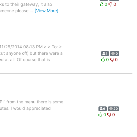
 to their gateway, it also
0
0
 someone please
…
[View More]
 11/28/2014 08:13 PM > > To: >
t anyone off, but there were a
1
0
 at all. Of course that is
0
0
API” from the menu there is some
routes. I would appreciated
6
20
0
0