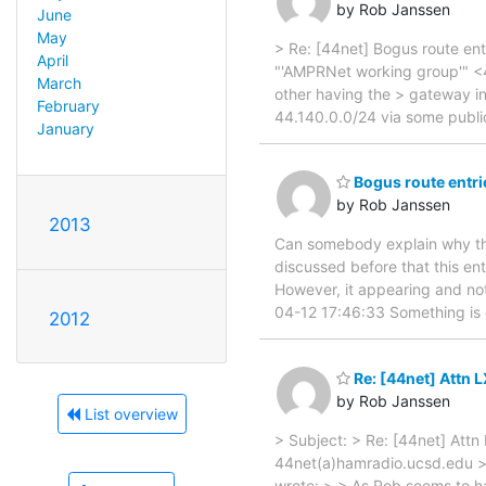
by Rob Janssen
June
May
> Re: [44net] Bogus route ent
April
"'AMPRNet working group'" <44
March
other having the > gateway in
February
44.140.0.0/24 via some publi
January
Bogus route entri
by Rob Janssen
2013
Can somebody explain why the
discussed before that this ent
However, it appearing and not 
04-12 17:46:33 Something is
2012
Re: [44net] Attn 
by Rob Janssen
List overview
> Subject: > Re: [44net] Att
44net(a)hamradio.ucsd.edu >
wrote: > > As Rob seems to ha