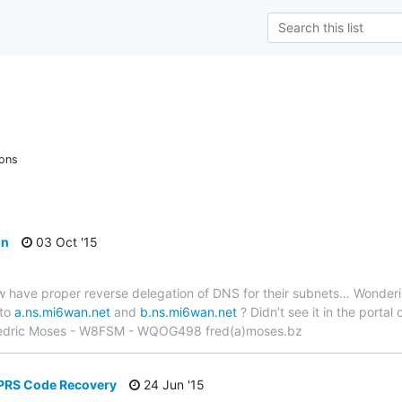
ions
on
03 Oct '15
 have proper reverse delegation of DNS for their subnets… Wonderin
 to
a.ns.mi6wan.net
and
b.ns.mi6wan.net
? Didn’t see it in the portal
Fredric Moses - W8FSM - WQOG498 fred(a)moses.bz
APRS Code Recovery
24 Jun '15