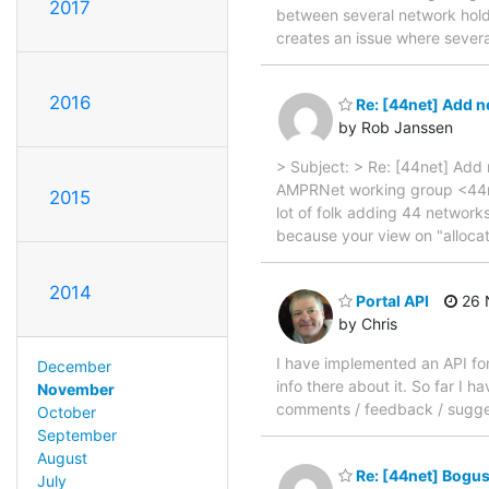
2017
between several network holde
creates an issue where sever
2016
Re: [44net] Add n
by Rob Janssen
> Subject: > Re: [44net] Add
AMPRNet working group <44net
2015
lot of folk adding 44 networks
because your view on "allocate
2014
Portal API
26 
by Chris
I have implemented an API for
December
info there about it. So far I 
November
comments / feedback / sugges
October
September
August
Re: [44net] Bogus
July