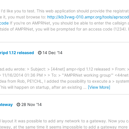
t I'd like you to test. This web application should provide the regist
se it, you must browse to:
http://kb3vwg-010.ampr.org/tools/aprsco
scode
If you're on AMPRNet, you should be able to enter the callsign a
utside of AMPRNet, you will be prompted for an access code (1234).
ipd 1.12 released
14 Dec '14
d.edu wrote: > Subject: > [44net] ampr-ripd 1.12 released > From: 
 > 11/16/2014 01:36 PM > > To: > "'AMPRNet working group'" <44ne
 idea from Rob, PE1CHL, I added the possibility to execute a > syst
his will happen on startup, after an existing
…
[View More]
ateway
28 Nov '14
al layout it was possible to add any network to a gateway. Now you
ateway, at the same time it seems impossible to add a gateway more