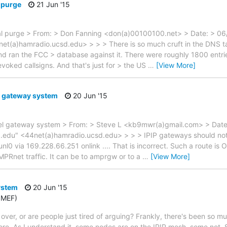
l purge
21 Jun '15
tal purge > From: > Don Fanning <don(a)00100100.net> > Date: > 0
(a)hamradio.ucsd.edu> > > > There is so much cruft in the DNS tab
nd ran the FCC > database against it. There were roughly 1800 entrie
oked callsigns. And that's just for > the US
…
[View More]
l gateway system
20 Jun '15
del gateway system > From: > Steve L <kb9mwr(a)gmail.com> > Dat
.edu" <44net(a)hamradio.ucsd.edu> > > > IPIP gateways should not
nl0 via 169.228.66.251 onlink .... That is incorrect. Such a route is OK
AMPRnet traffic. It can be to amprgw or to a
…
[View More]
ystem
20 Jun '15
6MEF)
 over, or are people just tired of arguing? Frankly, there's been so m
e. As I understand it, some nodes are on the IPIP mesh, some not.