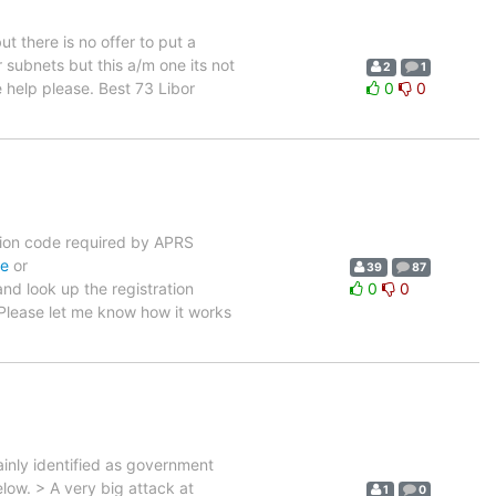
ut there is no offer to put a
 subnets but this a/m one its not
2
1
e help please. Best 73 Libor
0
0
ration code required by APRS
de
or
39
87
nd look up the registration
0
0
 Please let me know how it works
ainly identified as government
low. > A very big attack at
1
0