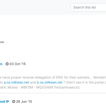
ons
on
03 Oct '15
 have proper reverse delegation of DNS for their subnets… Wonderin
 to
a.ns.mi6wan.net
and
b.ns.mi6wan.net
? Didn’t see it in the portal
Fredric Moses - W8FSM - WQOG498 fred(a)moses.bz
bnet IP
29 Jun '15