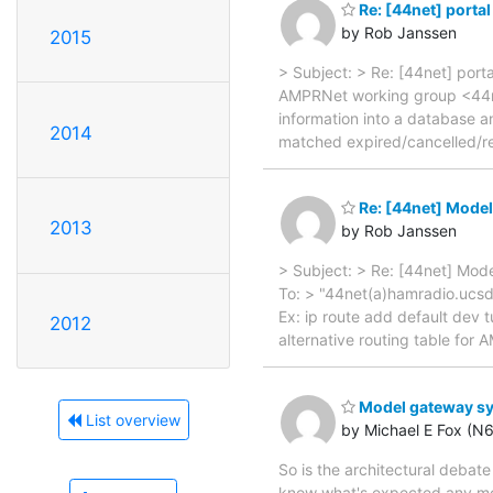
Re: [44net] porta
by Rob Janssen
2015
> Subject: > Re: [44net] por
AMPRNet working group <44net
information into a database a
2014
matched expired/cancelled/rev
Re: [44net] Mode
2013
by Rob Janssen
> Subject: > Re: [44net] Mo
To: > "44net(a)hamradio.ucsd
Ex: ip route add default dev tu
2012
alternative routing table for 
Model gateway s
List overview
by Michael E Fox (N
So is the architectural debate
know what's expected any mor