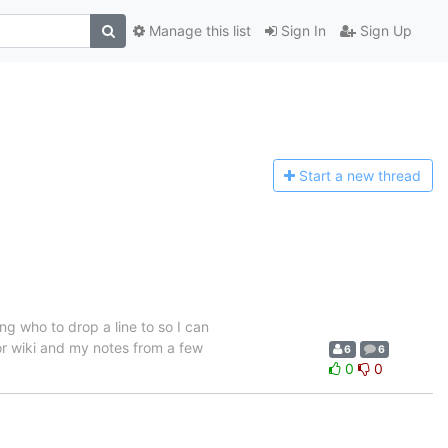
Manage this list
Sign In
Sign Up
Start a n
ew thread
g who to drop a line to so I can
 or wiki and my notes from a few
6
6
0
0