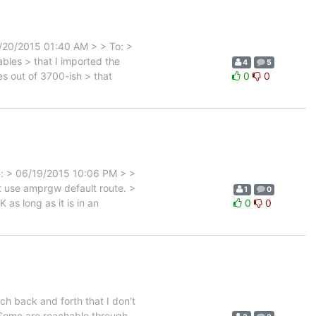
6/20/2015 01:40 AM > > To: >
les > that I imported the
4
5
s out of 3700-ish > that
0
0
e: > 06/19/2015 10:06 PM > >
 use amprgw default route. >
1
0
 as long as it is in an
0
0
uch back and forth that I don't
 Some are reachable through