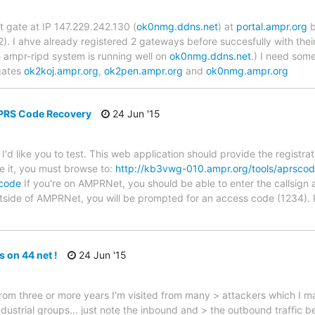
t gate at IP 147.229.242.130 (
ok0nmg.ddns.net
) at
portal.ampr.org
b
). I ahve already registered 2 gateways before succesfully with their
e ampr-ripd system is running well on
ok0nmg.ddns.net
.) I need som
gates
ok2koj.ampr.org
,
ok2pen.ampr.org
and
ok0nmg.ampr.org
APRS Code Recovery
24 Jun '15
t I'd like you to test. This web application should provide the regist
se it, you must browse to:
http://kb3vwg-010.ampr.org/tools/aprsco
scode
If you're on AMPRNet, you should be able to enter the callsign a
utside of AMPRNet, you will be prompted for an access code (1234).
s on 44 net !
24 Jun '15
 from three or more years I'm visited from many > attackers which I m
ustrial groups... just note the inbound and > the outbound traffic be