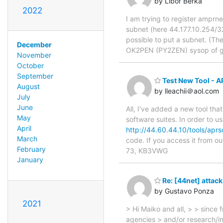
by Libor Berka
2022
I am trying to register amprne
subnet (here 44.177.10.254/32
possible to put a subnet. (Th
December
OK2PEN (PY2ZEN) sysop of 
November
October
September
Test New Tool - 
August
by lleachii＠aol.com
July
June
All, I've added a new tool tha
May
software suites. In order to u
April
http://44.60.44.10/tools/apr
March
code. If you access it from o
February
73, KB3VWG
January
Re: [44net] attack
by Gustavo Ponza
2021
> Hi Maiko and all, > > since
agencies > and/or research/ind