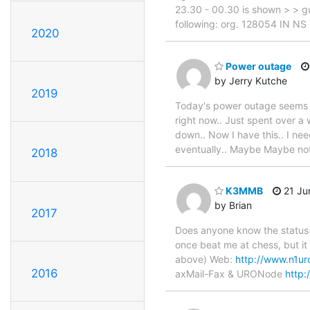
23.30 - 00.30 is shown > > gus
following: org. 128054 IN NS
2020
Power outage
by Jerry Kutche
2019
Today's power outage seems to
right now.. Just spent over a
down.. Now I have this.. I nee
eventually.. Maybe Maybe not.
2018
K3MMB
21 Jun
by Brian
2017
Does anyone know the status 
once beat me at chess, but it
above) Web:
http://www.n1ur
2016
axMail-Fax & URONode
http: