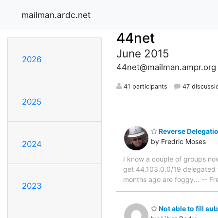
mailman.ardc.net
44net
June 2015
2026
44net@mailman.ampr.org
41 participants
47 discussi
2025
Reverse Delegati
by Fredric Moses
2024
I know a couple of groups now
get 44.103.0.0/19 delegated
months ago are foggy... -- 
2023
Not able to fill su