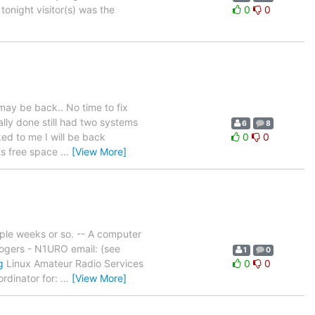
tonight visitor(s) was the
0
0
may be back.. No time to fix
ally done still had two systems
6
8
ked to me I will be back
0
0
its free space
…
[View More]
ple weeks or so. -- A computer
Rogers - N1URO email: (see
1
0
g
Linux Amateur Radio Services
0
0
dinator for:
…
[View More]