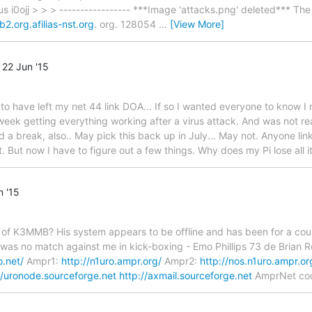
 i0ojj > > > ----------------- ***Image 'attacks.png' deleted*** The 
b2.org.afilias-nst.org
. org. 128054
…
[View More]
22 Jun '15
 have left my net 44 link DOA... If so I wanted everyone to know I 
 week getting everything working after a virus attack. And was not re
d a break, also.. May pick this back up in July... May not. Anyone lin
 But now I have to figure out a few things. Why does my Pi lose all 
 '15
of K3MMB? His system appears to be offline and has been for a cou
 was no match against me in kick-boxing - Emo Phillips 73 de Brian 
o.net/
Ampr1:
http://n1uro.ampr.org/
Ampr2:
http://nos.n1uro.ampr.or
//uronode.sourceforge.net
http://axmail.sourceforge.net
AmprNet coor