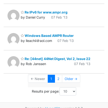
Re IPv6 for www.ampr.org
by Daniel Curry
07 Feb '13
Windows Based AMPR Router
by lleachii＠aol.com
07 Feb '13
Re: [44net] 44Net Digest, Vol 2, Issue 22
by Rob Janssen
07 Feb '13
← Newer
1
2
Older →
Results per page: