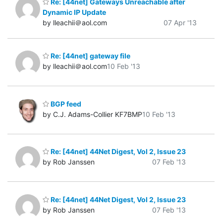
Re: [44net] Gateways Unreachable after
Dynamic IP Update
by lleachii＠aol.com
07 Apr '13
Re: [44net] gateway file
by lleachii＠aol.com
10 Feb '13
BGP feed
by C.J. Adams-Collier KF7BMP
10 Feb '13
Re: [44net] 44Net Digest, Vol 2, Issue 23
by Rob Janssen
07 Feb '13
Re: [44net] 44Net Digest, Vol 2, Issue 23
by Rob Janssen
07 Feb '13