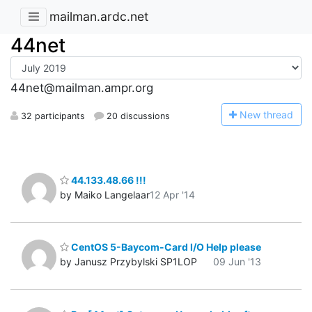
mailman.ardc.net
44net
44net@mailman.ampr.org
N
ew thread
32 participants
20 discussions
44.133.48.66 !!!
by Maiko Langelaar
12 Apr '14
CentOS 5-Baycom-Card I/O Help please
by Janusz Przybylski SP1LOP
09 Jun '13