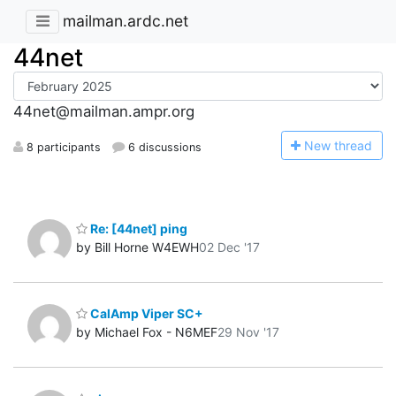
mailman.ardc.net
44net
44net@mailman.ampr.org
N
ew thread
8 participants
6 discussions
Re: [44net] ping
by Bill Horne W4EWH
02 Dec '17
CalAmp Viper SC+
by Michael Fox - N6MEF
29 Nov '17