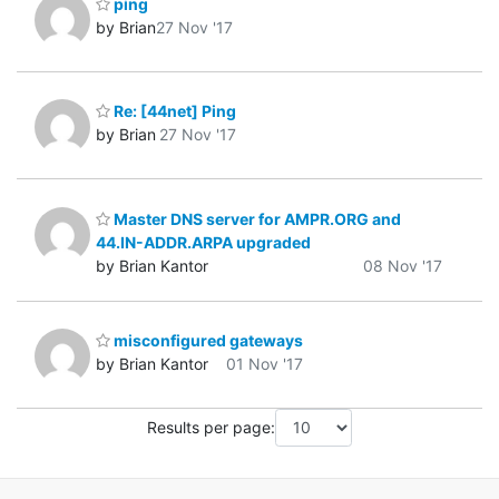
ping
by Brian
27 Nov '17
Re: [44net] Ping
by Brian
27 Nov '17
Master DNS server for AMPR.ORG and
44.IN-ADDR.ARPA upgraded
by Brian Kantor
08 Nov '17
misconfigured gateways
by Brian Kantor
01 Nov '17
Results per page: