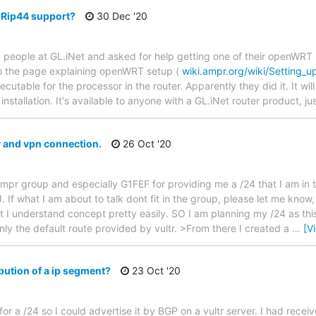
Rip44 support?
30 Dec '20
 people at GL.iNet and asked for help getting one of their openWRT 
to the page explaining openWRT setup (
wiki.ampr.org/wiki/Setting
table for the processor in the router. Apparently they did it. It will 
k installation. It's available to anyone with a GL.iNet router product, j
 and vpn connection.
26 Oct '20
e ampr group and especially G1FEF for providing me a /24 that I am in
. If what I am about to talk dont fit in the group, please let me know, 
I understand concept pretty easily. SO I am planning my /24 as this. 
only the default route provided by vultr. >From there I created a
…
[V
bution of a ip segment?
23 Oct '20
r a /24 so I could advertise it by BGP on a vultr server. I had receive