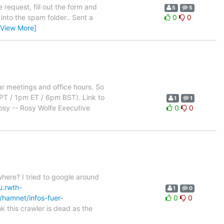
 request, fill out the form and
5
5
into the spam folder.. Sent a
0
0
[View More]
lar meetings and office hours. So
m PT / 1pm ET / 6pm BST). Link to
1
1
Rosy -- Rosy Wolfe Executive
0
0
ere? I tried to google around
u.rwth-
1
0
/hamnet/infos-fuer-
0
0
k this crawler is dead as the