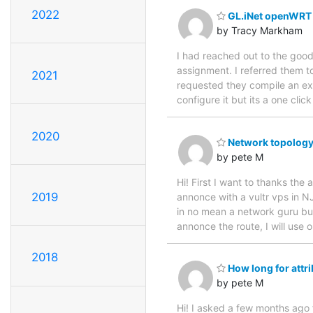
2022
GL.iNet openWRT 
by Tracy Markham
I had reached out to the good
assignment. I referred them 
2021
requested they compile an execu
configure it but its a one clic
2020
Network topology
by pete M
Hi! First I want to thanks th
2019
annonce with a vultr vps in NJ
in no mean a network guru but 
annonce the route, I will use 
2018
How long for attri
by pete M
Hi! I asked a few months ago fo