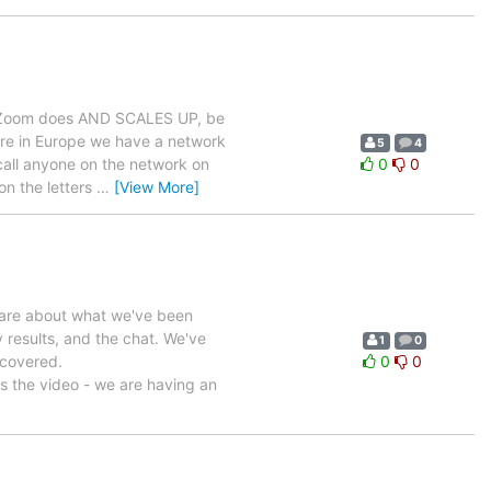
at Zoom does AND SCALES UP, be
here in Europe we have a network
5
4
call anyone on the network on
0
0
on the letters
…
[View More]
share about what we've been
y results, and the chat. We've
1
0
 covered.
0
0
is the video - we are having an