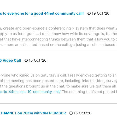
s to everyone for a good 44net community call!
19 Oct '20
nize, create and open-source a conferencing > system that does wh
ply to us for a grant... I don't know how wide its coverage is, but 
t that have interconnecting trunks between them that allow you to 
numbers are allocated based on the callsign (using a scheme based 
0 Video Call
15 Oct '20
ryone who joined us on Saturday's call. I really enjoyed getting to 
 of the meeting has been posted here, including links to slides, surve
of the questions brought up in the chat, to make sure we got them all
ardc-44net-oct-10-community-call/
The one thing that's not posted 
 HAMNET on 70cm with the PlutoSDR
15 Oct '20