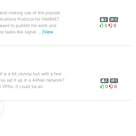
and making use of the popular
nications Protocol for HAMNET
2
3
sed to publish his work and
0
0
me tasks like signal
…
[View
 is a bit clumsy but with a few
ou set it up in a 44Net network?
2
1
d VPNs. It could be an
0
0
→