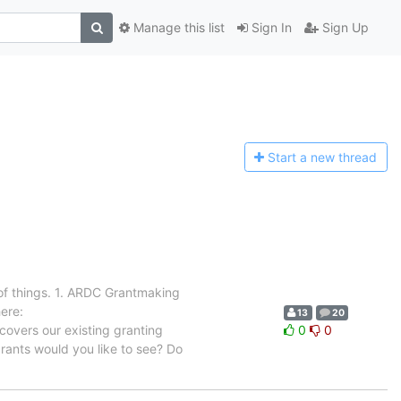
Manage this list
Sign In
Sign Up
Start a n
ew thread
 of things. 1. ARDC Grantmaking
here:
13
20
overs our existing granting
0
0
rants would you like to see? Do