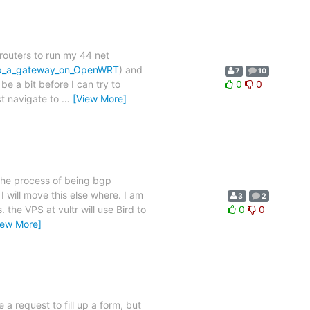
routers to run my 44 net
_up_a_gateway_on_OpenWRT
) and
7
10
be a bit before I can try to
0
0
ust navigate to
…
[View More]
 the process of being bgp
I will move this else where. I am
3
2
the VPS at vultr will use Bird to
0
0
iew More]
 a request to fill up a form, but