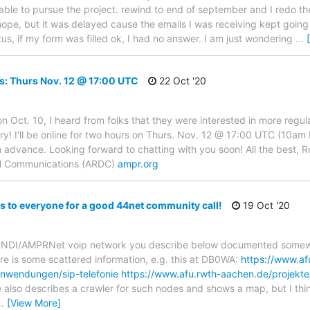
able to pursue the project. rewind to end of september and I redo the
 hope, but it was delayed cause the emails I was receiving kept going 
us, if my form was filled ok, I had no answer. I am just wondering
…
s: Thurs Nov. 12 @ 17:00 UTC
22 Oct '20
 on Oct. 10, I heard from folks that they were interested in more regu
a try! I'll be online for two hours on Thurs. Nov. 12 @ 17:00 UTC (10a
in advance. Looking forward to chatting with you soon! All the best, 
tal Communications (ARDC)
ampr.org
s to everyone for a good 44net community call!
19 Oct '20
DUNDI/AMPRNet voip network you describe below documented somewh
ere is some scattered information, e.g. this at DB0WA:
https://www.af
nwendungen/sip-telefonie
https://www.afu.rwth-aachen.de/projekte
also describes a crawler for such nodes and shows a map, but I thin
…
[View More]