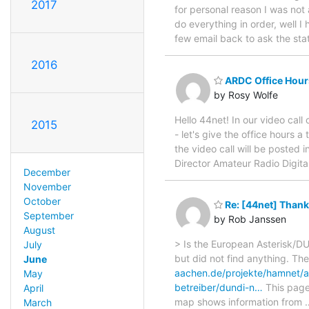
2017
for personal reason I was not 
do everything in order, well I
few email back to ask the stat
2016
ARDC Office Hour
by Rosy Wolfe
Hello 44net! In our video call
2015
- let's give the office hours 
the video call will be posted 
Director Amateur Radio Digi
December
November
October
Re: [44net] Thank
September
by Rob Janssen
August
> Is the European Asterisk/
July
but did not find anything. Th
June
aachen.de/projekte/hamnet/a
May
betreiber/dundi-n…
This page 
April
map shows information from
March