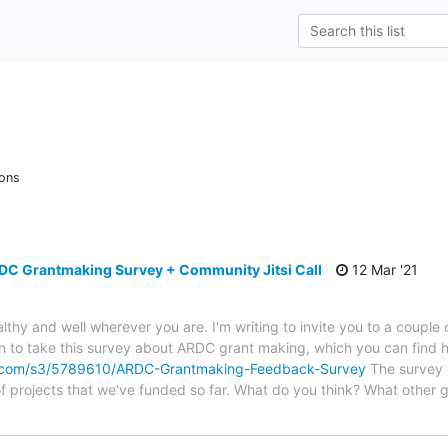
ions
RDC Grantmaking Survey + Community Jitsi Call
12 Mar '21
lthy and well wherever you are. I'm writing to invite you to a couple
ion to take this survey about ARDC grant making, which you can find 
.com/s3/5789610/ARDC-Grantmaking-Feedback-Survey
The survey c
f projects that we've funded so far. What do you think? What other g