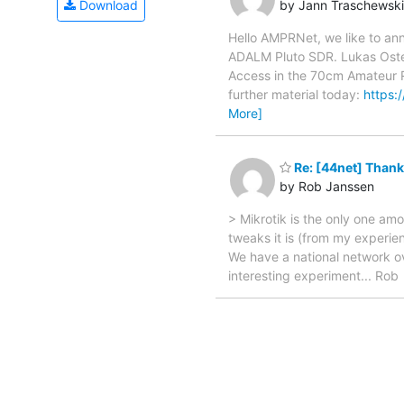
by Jann Traschewski
Download
Hello AMPRNet, we like to a
ADALM Pluto SDR. Lukas Osten
Access in the 70cm Amateur R
further material today:
https:
More]
Re: [44net] Thank
by Rob Janssen
> Mikrotik is the only one am
tweaks it is (from my experi
We have a national network ov
interesting experiment... Rob