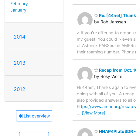
February
January
Re: [44net] Thank
by Rob Janssen
> If you're offering to orga
2014
my guest! You could > even ap
of Asterisk PABXes on AMPRne
their roaming number. Phone 
2013
Recap from Oct. 1
by Rosy Wolfe
Hi 44net, Thanks again to eve
2012
doing with all of you. A recap
also provided answers to all 
https://www.ampr.org/recap-
…
[View More]
List overview
HNAP4PlutoSDR -