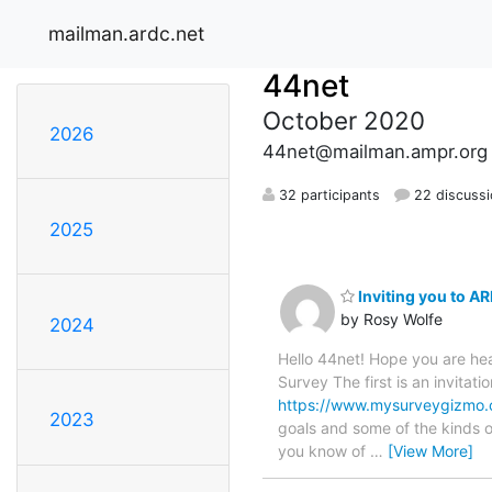
mailman.ardc.net
44net
October 2020
2026
44net@mailman.ampr.org
32 participants
22 discuss
2025
Inviting you to A
by Rosy Wolfe
2024
Hello 44net! Hope you are hea
Survey The first is an invitat
https://www.mysurveygizmo
2023
goals and some of the kinds o
you know of
…
[View More]