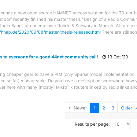
nnounce a new open source HAMNET-access solution for the 70-cm-b
dorf recently finished his master thesis "Design of a Radio Commu
adio Band" at our employer Rohde & Schwarz in Munich. We are plea
//hnap.de/2020/09/08/master-thesis-released.html
There are still so
s to everyone for a good 44net community call!
13 Oct '20
ong cheaper gear to have a PIM (only Sparse mode) implementation. It
ence so far) manageable. Do you have a description somewhere how y
er here with many (mostly) MikroTik routers linked by radio links an
← Newer
1
2
3
Older 
Results per page: