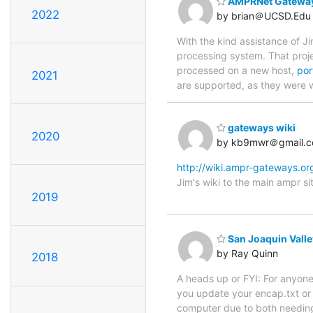
AMPRNet Gateway
2022
by brian＠UCSD.Edu
With the kind assistance of 
processing system. That proje
processed on a new host,
por
2021
are supported, as they were 
gateways wiki
2020
by kb9mwr＠gmail.
http://wiki.ampr-gateways.or
Jim's wiki to the main ampr sit
2019
San Joaquin Vall
by Ray Quinn
2018
A heads up or FYI: For anyo
you update your encap.txt or
computer due to both needing 