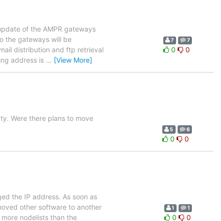
n update of the AMPR gateways
o the gateways will be
7
7
mail distribution and ftp retrieval
0
0
ing address is
…
[View More]
y. Were there plans to move
5
6
0
0
ed the IP address. As soon as
moved other software to another
1
1
 more nodelists than the
0
0