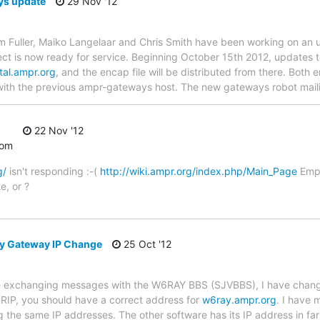
s update
29 Nov '12
Jim Fuller, Maiko Langelaar and Chris Smith have been working on a
ct is now ready for service. Beginning October 15th 2012, updates t
tal.ampr.org
, and the encap file will be distributed from there. Both e
with the previous ampr-gateways host. The new gateways robot mail
22 Nov '12
com
g/
isn't responding :-(
http://wiki.ampr.org/index.php/Main_Page
Empt
e, or ?
ey Gateway IP Change
25 Oct '12
ne exchanging messages with the W6RAY BBS (SJVBBS), I have chang
 RIP, you should have a correct address for
w6ray.ampr.org
. I have 
the same IP addresses. The other software has its IP address in far