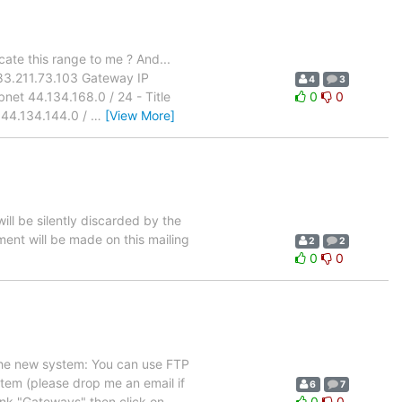
cate this range to me ? And...
83.211.73.103 Gateway IP
4
3
net 44.134.168.0 / 24 - Title
0
0
 44.134.144.0 /
…
[View More]
ill be silently discarded by the
ement will be made on this mailing
2
2
0
0
 the new system: You can use FTP
em (please drop me an email if
6
7
ink "Gateways" then click on
0
0