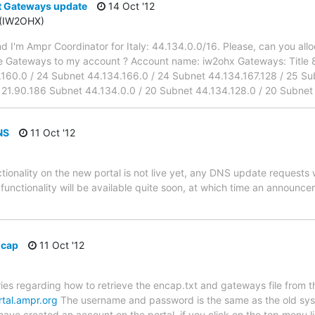
 Gateways update
14 Oct '12
 (IW2OHX)
d I'm Ampr Coordinator for Italy: 44.134.0.0/16. Please, can you allo
se Gateways to my account ? Account name: iw2ohx Gateways: Title 
160.0 / 24 Subnet 44.134.166.0 / 24 Subnet 44.134.167.128 / 25 Sub
121.90.186 Subnet 44.134.0.0 / 20 Subnet 44.134.128.0 / 20 Subnet
NS
11 Oct '12
ionality on the new portal is not live yet, any DNS update requests w
s functionality will be available quite soon, at which time an announc
ncap
11 Oct '12
ies regarding how to retrieve the encap.txt and gateways file from
rtal.ampr.org
The username and password is the same as the old syst
have created an account on the portal, if you click on the top menu l