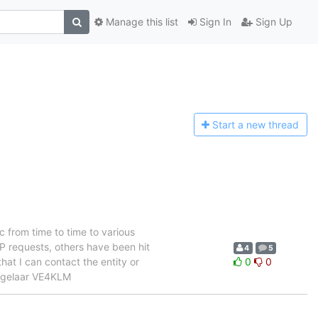
Manage this list
Sign In
Sign Up
Start a n
ew thread
 from time to time to various
P requests, others have been hit
4
5
hat I can contact the entity or
0
0
angelaar VE4KLM