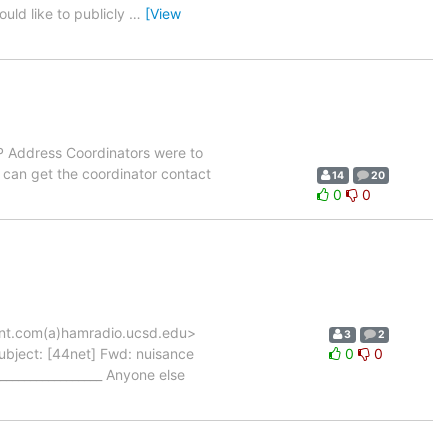
ould like to publicly
…
[View
IP Address Coordinators were to
e can get the coordinator contact
14
20
0
0
nt.com(a)hamradio.ucsd.edu>
3
2
bject: [44net] Fwd: nuisance
0
0
_________________ Anyone else