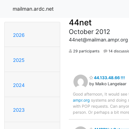
mailman.ardc.net
44net
October 2012
2026
44net@mailman.ampr.org
29 participants
14 discussi
2025
44.133.48.66 !!!
by Maiko Langelaar
2024
Good afternoon, It would see 
ampr.org
systems and doing so
with POP requests. Can anyone
2023
person. Or perhaps a bit mor