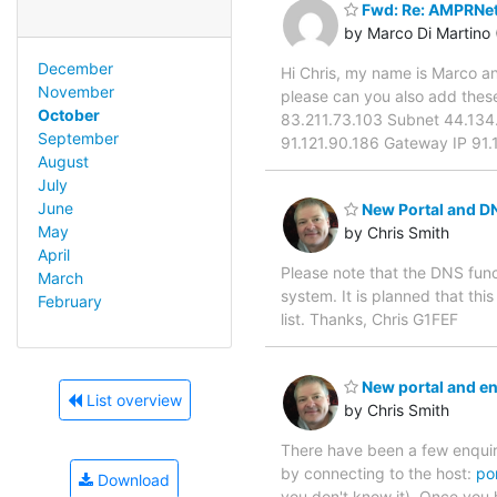
Fwd: Re: AMPRNet
by Marco Di Martino
December
Hi Chris, my name is Marco an
November
please can you also add the
October
83.211.73.103 Subnet 44.134.
September
91.121.90.186 Gateway IP 91.
August
July
June
New Portal and D
May
by Chris Smith
April
Please note that the DNS funct
March
system. It is planned that thi
February
list. Thanks, Chris G1FEF
New portal and e
List overview
by Chris Smith
There have been a few enquir
by connecting to the host:
po
Download
you don't know it). Once you 