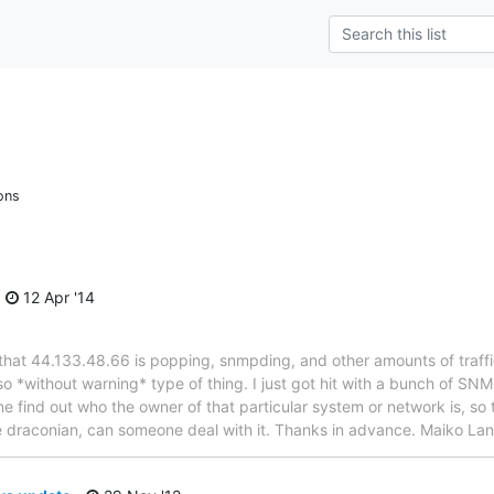
ons
12 Apr '14
that 44.133.48.66 is popping, snmpding, and other amounts of traffic
 *without warning* type of thing. I just got hit with a bunch of SNM
 find out who the owner of that particular system or network is, so t
e draconian, can someone deal with it. Thanks in advance. Maiko L