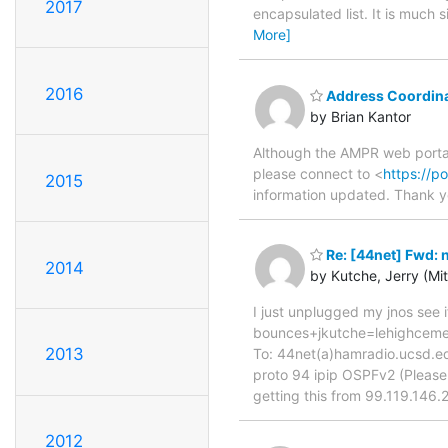
2017
encapsulated list. It is much 
More]
2016
Address Coordinat
by Brian Kantor
Although the AMPR web portal 
please connect to <
https://po
2015
information updated. Thank yo
Re: [44net] Fwd: 
2014
by Kutche, Jerry (Mi
I just unplugged my jnos see i
bounces+jkutche=lehighceme
2013
To: 44net(a)hamradio.ucsd.e
proto 94 ipip OSPFv2 (Please t
getting this from 99.119.146.2
2012