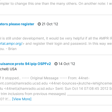
simpler to change this one than the many others. On another note: I w
ors please register
21 Oct '12
is still under development, it would be very helpful if all the AMPR 
rtal.ampr.org/
> and register their login and password. In this way w
u. - Brian
nuisance proto 94 ipip OSPFv2
14 Oct '12
tchell) USA
f it stopped.. ----- Original Message ----- From: 44net-
nt.com(a)hamradio.ucsd.edu <44net-bounces+jkutche=lehighceme
du <44net(a)hamradio.ucsd.edu> Sent: Sun Oct 14 07:08:45 2012 Su
rim inclusions from previous messages) ______________________________
0? It'
…
[View More]