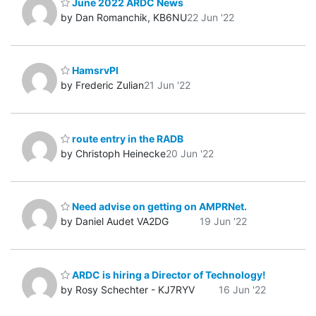
June 2022 ARDC News
by Dan Romanchik, KB6NU
22 Jun '22
HamsrvPI
by Frederic Zulian
21 Jun '22
route entry in the RADB
by Christoph Heinecke
20 Jun '22
Need advise on getting on AMPRNet.
by Daniel Audet VA2DG
19 Jun '22
ARDC is hiring a Director of Technology!
by Rosy Schechter - KJ7RYV
16 Jun '22