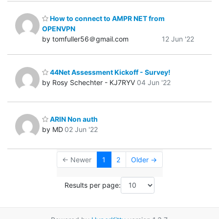
How to connect to AMPR NET from
OPENVPN
by tomfuller56＠gmail.com
12 Jun '22
44Net Assessment Kickoff - Survey!
by Rosy Schechter - KJ7RYV
04 Jun '22
ARIN Non auth
by MD
02 Jun '22
← Newer
1
2
Older →
Results per page: