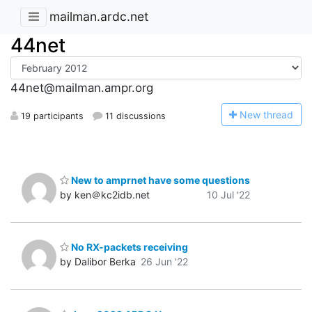
mailman.ardc.net
44net
44net@mailman.ampr.org
N
ew thread
19 participants
11 discussions
New to amprnet have some questions
by ken＠kc2idb.net
10 Jul '22
No RX-packets receiving
by Dalibor Berka
26 Jun '22