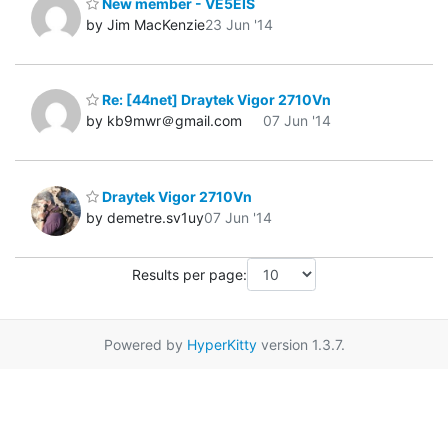
New member - VE5EIS
by Jim MacKenzie
23 Jun '14
Re: [44net] Draytek Vigor 2710Vn
by kb9mwr＠gmail.com
07 Jun '14
Draytek Vigor 2710Vn
by demetre.sv1uy
07 Jun '14
Results per page:
Powered by
HyperKitty
version 1.3.7.