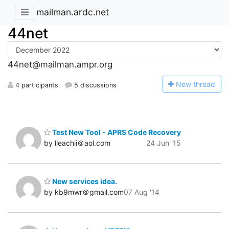
mailman.ardc.net
44net
44net@mailman.ampr.org
N
ew thread
4 participants
5 discussions
Test New Tool - APRS Code Recovery
by lleachii＠aol.com
24 Jun '15
New services idea.
by kb9mwr＠gmail.com
07 Aug '14