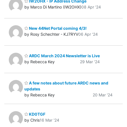
IW2OHX - IP Address Change
by Marco Di Martino (IW2OHX)
08 Apr '24
New 44Net Portal coming 4/3!
by Rosy Schechter - KJ7RYV
06 Apr '24
ARDC March 2024 Newsletter is Live
by Rebecca Key
29 Mar '24
A few notes about future ARDC news and
updates
by Rebecca Key
20 Mar '24
KD0TGF
by Chris
16 Mar '24