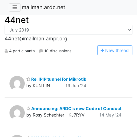
mailman.ardc.net
44net
44net@mailman.ampr.org
N
ew thread
4 participants
10 discussions
Re: IPIP tunnel for Mikrotik
by KUN LIN
19 Jun '24
Announcing: ARDC's new Code of Conduct
by Rosy Schechter - KJ7RYV
14 May '24