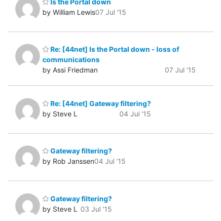
Is the Portal down
by William Lewis
07 Jul '15
Re: [44net] Is the Portal down - loss of
communications
by Assi Friedman
07 Jul '15
Re: [44net] Gateway filtering?
by Steve L
04 Jul '15
Gateway filtering?
by Rob Janssen
04 Jul '15
Gateway filtering?
by Steve L
03 Jul '15