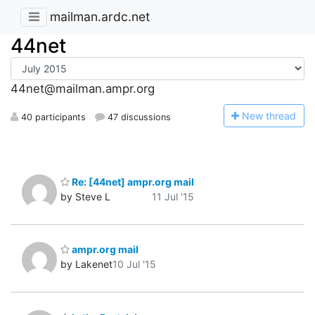
mailman.ardc.net
44net
44net@mailman.ampr.org
N
ew thread
40 participants
47 discussions
Re: [44net] ampr.org mail
by Steve L
11 Jul '15
ampr.org mail
by Lakenet
10 Jul '15