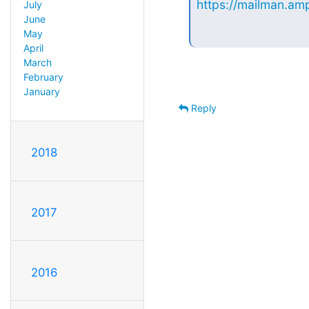
https://mailman.amp
July
June
May
April
March
February
January
Reply
2018
2017
2016