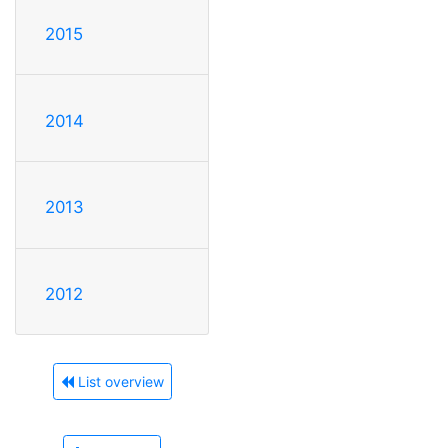
2015
2014
2013
2012
List overview