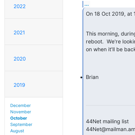
...
2022
On 18 Oct 2019, at 
2021
This morning, durin
reboot.  We're looki
on when it'll be back
2020
Brian
2019
December
November
October
44Net mailing list

September
August