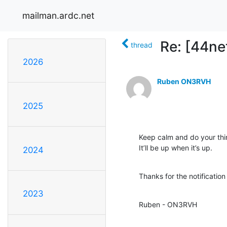
mailman.ardc.net
Re: [44n
thread
2026
Ruben ON3RVH
2025
Keep calm and do your thin
It’ll be up when it’s up.
2024
Thanks for the notification
2023
Ruben - ON3RVH