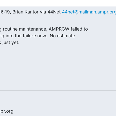
16:19, Brian Kantor via 44Net 
44net@mailman.ampr.or
g routine maintenance, AMPRGW failed to

ng into the failure now.  No estimate

 just yet.