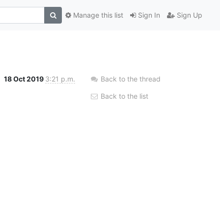
Manage this list
Sign In
Sign Up
18 Oct 2019
3:21 p.m.
Back to the thread
Back to the list