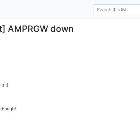
et] AMPRGW down
g ;)

 though!