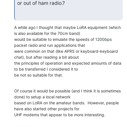
or out of ham radio.?
A while ago I thought that maybe LoRA equipment (which 
is also available for the 70cm band)

would be suitable to emulate the speeds of 1200bps 
packet radio and run applications that

were common on that (like APRS or keyboard-keyboard 
chat), but after reading a bit about

the principles of operation and expected amounts of data 
to be transferred I considered it to

be not so suitable for that.
Of course it would be possible (and I think it is sometimes 
done) to setup a local network

based on LoRA on the amateur bands.  However, people 
have also started other projects for

UHF modems that appear to be more interesting.