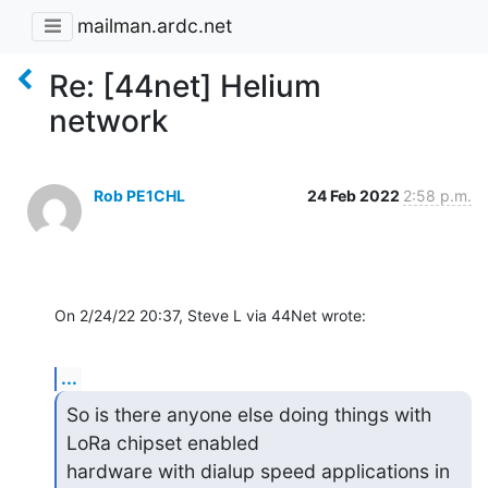
mailman.ardc.net
Re: [44net] Helium
network
Rob PE1CHL
24 Feb 2022
2:58 p.m.
On 2/24/22 20:37, Steve L via 44Net wrote:
...
So is there anyone else doing things with 
LoRa chipset enabled

hardware with dialup speed applications in 