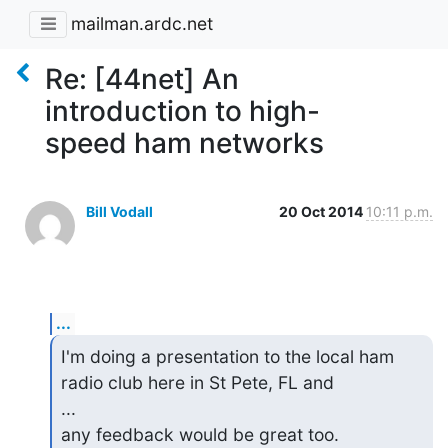
mailman.ardc.net
Re: [44net] An
introduction to high-
speed ham networks
Bill Vodall
20 Oct 2014
10:11 p.m.
...
I'm doing a presentation to the local ham 
radio club here in St Pete, FL and

...

any feedback would be great too.