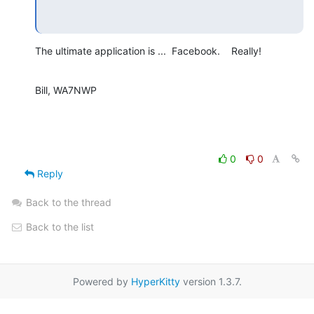
The ultimate application is ...  Facebook.    Really!
Bill, WA7NWP
0
0
Reply
Back to the thread
Back to the list
Powered by
HyperKitty
version 1.3.7.