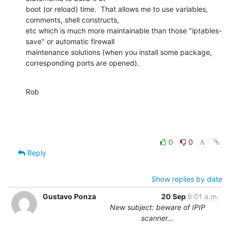
boot (or reload) time.  That allows me to use variables, 
comments, shell constructs,

etc which is much more maintainable than those "iptables-
save" or automatic firewall

maintenance solutions (when you install some package, 
corresponding ports are opened).
Rob
0
0
Reply
Show replies by date
Gustavo Ponza
20 Sep
8:01 a.m.
New subject: beware of IPIP
scanner...