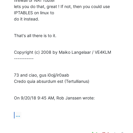
firewall or NAT router

lets you do that, great ! If not, then you could use 
IPTABLES on linux to

do it instead.
That's all there is to it.
Copyright (c) 2008 by Maiko Langelaar / VE4KLM

-----------
73 and ciao, gus i0ojj/ir0aab

Credo quia absurdum est (Tertullianus)
On 9/20/18 9:45 AM, Rob Janssen wrote:
...