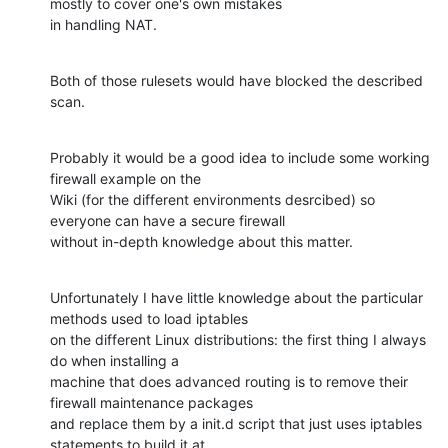
mostly to cover one's own mistakes

in handling NAT.
Both of those rulesets would have blocked the described 
scan.
Probably it would be a good idea to include some working 
firewall example on the

Wiki (for the different environments desrcibed) so 
everyone can have a secure firewall

without in-depth knowledge about this matter.
Unfortunately I have little knowledge about the particular 
methods used to load iptables

on the different Linux distributions: the first thing I always 
do when installing a

machine that does advanced routing is to remove their 
firewall maintenance packages

and replace them by a init.d script that just uses iptables 
statements to build it at
