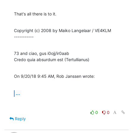
That's all there is to it.
Copyright (c) 2008 by Maiko Langelaar / VE4KLM

-----------
73 and ciao, gus i0ojj/ir0aab

Credo quia absurdum est (Tertullianus)
On 9/20/18 9:45 AM, Rob Janssen wrote:
...
0
0
Reply