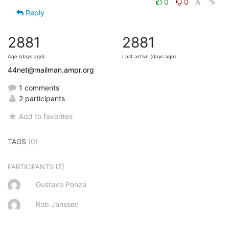
0
0
Reply
2881
2881
Age (days ago)
Last active (days ago)
44net@mailman.ampr.org
1 comments
2 participants
Add to favorites
TAGS
(0)
(2)
PARTICIPANTS
Gustavo Ponza
Rob Janssen