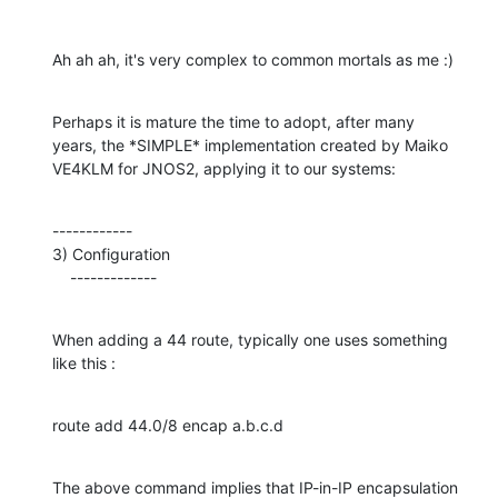
Ah ah ah, it's very complex to common mortals as me :)
Perhaps it is mature the time to adopt, after many

years, the *SIMPLE* implementation created by Maiko

VE4KLM for JNOS2, applying it to our systems:
------------

3) Configuration

    -------------
When adding a 44 route, typically one uses something 
like this :
route add 44.0/8 encap a.b.c.d
The above command implies that IP-in-IP encapsulation 