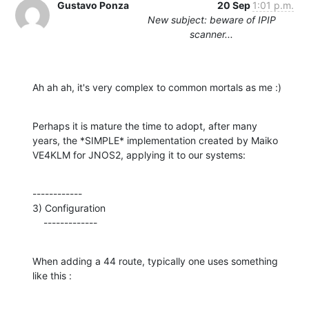
Gustavo Ponza
20 Sep
1:01 p.m.
New subject: beware of IPIP
scanner...
Ah ah ah, it's very complex to common mortals as me :)
Perhaps it is mature the time to adopt, after many

years, the *SIMPLE* implementation created by Maiko

VE4KLM for JNOS2, applying it to our systems:
------------

3) Configuration

    -------------
When adding a 44 route, typically one uses something 
like this :