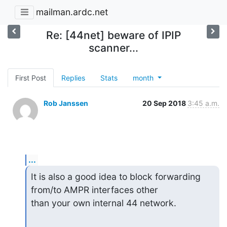
mailman.ardc.net
Re: [44net] beware of IPIP
scanner...
First Post
Replies
Stats
month
Rob Janssen
20 Sep 2018
3:45 a.m.
...
It is also a good idea to block forwarding 
from/to AMPR interfaces other 

than your own internal 44 network.