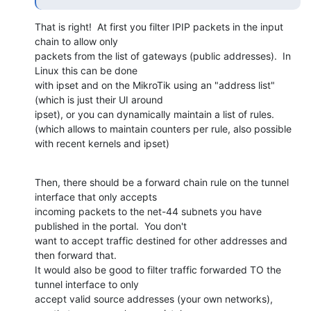
That is right!  At first you filter IPIP packets in the input 
chain to allow only

packets from the list of gateways (public addresses).  In 
Linux this can be done

with ipset and on the MikroTik using an "address list" 
(which is just their UI around

ipset), or you can dynamically maintain a list of rules.

(which allows to maintain counters per rule, also possible 
with recent kernels and ipset)
Then, there should be a forward chain rule on the tunnel 
interface that only accepts

incoming packets to the net-44 subnets you have 
published in the portal.  You don't

want to accept traffic destined for other addresses and 
then forward that.

It would also be good to filter traffic forwarded TO the 
tunnel interface to only

accept valid source addresses (your own networks), 