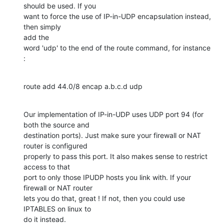
should be used. If you

want to force the use of IP-in-UDP encapsulation instead, 
then simply 

add the

word 'udp' to the end of the route command, for instance 
:
route add 44.0/8 encap a.b.c.d udp
Our implementation of IP-in-UDP uses UDP port 94 (for 
both the source and

destination ports). Just make sure your firewall or NAT 
router is configured

properly to pass this port. It also makes sense to restrict 
access to that

port to only those IPUDP hosts you link with. If your 
firewall or NAT router

lets you do that, great ! If not, then you could use 
IPTABLES on linux to

do it instead.