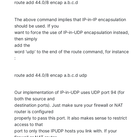
route add 44.0/8 encap a.b.c.d
The above command implies that IP-in-IP encapsulation 
should be used. If you

want to force the use of IP-in-UDP encapsulation instead, 
then simply 

add the

word 'udp' to the end of the route command, for instance 
:
route add 44.0/8 encap a.b.c.d udp
Our implementation of IP-in-UDP uses UDP port 94 (for 
both the source and

destination ports). Just make sure your firewall or NAT 
router is configured

properly to pass this port. It also makes sense to restrict 
access to that

port to only those IPUDP hosts you link with. If your 