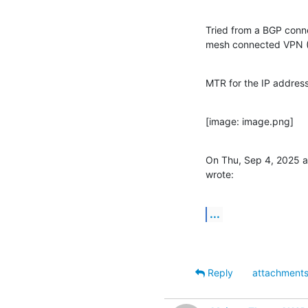
Tried from a BGP conn
mesh connected VPN (
MTR for the IP address
[image: image.png]
On Thu, Sep 4, 2025 a
wrote:
...
Reply
attachment