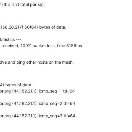
this isn't fatal per se):
d, 0 received, 100% packet loss, time 3156ms
esolve and ping other hosts on the mesh: