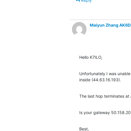
Reply
Maiyun Zhang AK6D
Hello K7ILO,
Unfortunately I was unable 
inside (44.63.16.193).
The last hop terminates a
Is your gateway 50.158.20.
Best,
