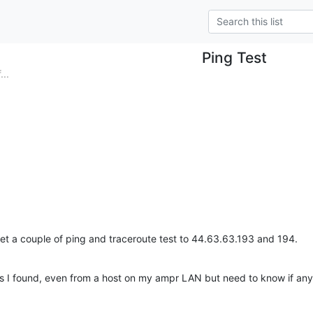
Ping Test
..
get a couple of ping and traceroute test to 44.63.63.193 and 194.
's I found, even from a host on my ampr LAN but need to know if an