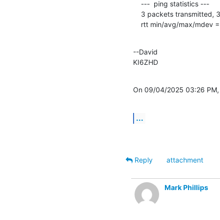
    ---  ping statistics ---

    3 packets transmitted, 3 received, 0% packet loss, time 2003ms

    rtt min/avg/max/mdev
--David

KI6ZHD
On 09/04/2025 03:26 PM, H
...
Reply
attachment
Mark Phillips