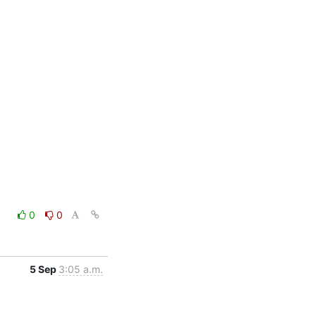
0
0
5 Sep
3:05 a.m.