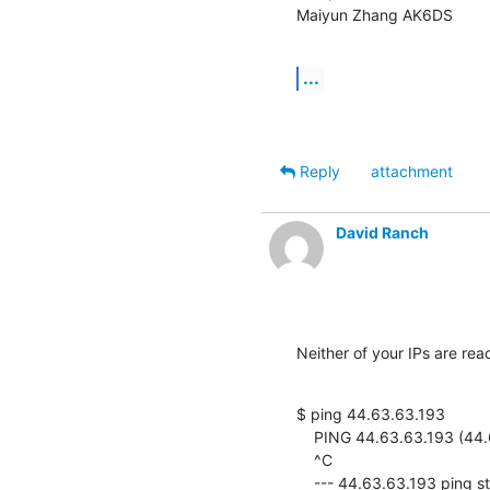
Maiyun Zhang AK6DS
...
Reply
attachment
David Ranch
Neither of your IPs are re
$ ping 44.63.63.193

    PING 44.63.63.193 (44.63.63.193) 56(84) bytes of data.

    ^C

    --- 44.63.63.193 ping statistics ---
