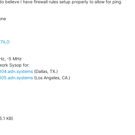
believe I have firewall rules setup properly to allow for ping.
one
K7ILO
z, -5 MHz

ork Sysop for:

3104.adn.systems
 (Dallas, TX.)

3105.adn.systems
 (Los Angeles, CA.)
5.1 KB)