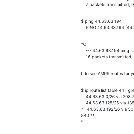
    7 packets transmitted
$ ping 44.63.63.194

    PING 44.63.63.194 (4
^C

    --- 44.63.63.194 ping statistics ---

    16 packets transmitt
I do see AMPR routes for y
$ ip route list table 44 | g
    44.63.63.0/26 via 208.76.93.36 dev tunl0 proto 44 onlink window 840

    44.63.63.128/26 via 135.134.62.70 dev tunl0 proto 44 onlink window 840

*   44.63.63.192/26 via 50
840 **

*