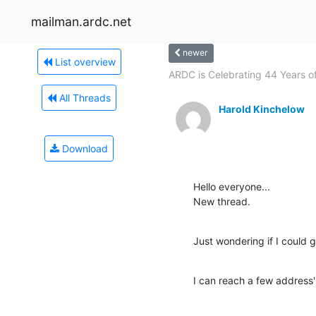
mailman.ardc.net
newer
List overview
ARDC is Celebrating 44 Years of.
All Threads
Harold Kinchelow
Download
Hello everyone...

New thread.
Just wondering if I could 
I can reach a few address