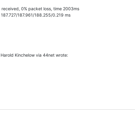
 = 187.727/187.961/188.255/0.219 ms
arold Kinchelow via 44net wrote: