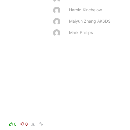
Harold Kinchelow
Maiyun Zhang AK6DS
Mark Phillips
0
0