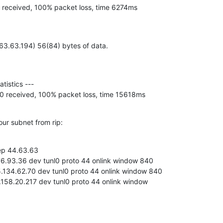
, 0 received, 100% packet loss, time 6274ms
4.63.63.194) 56(84) bytes of data.
ed, 0 received, 100% packet loss, time 15618ms
our subnet from rip:
rep 44.63.63

.158.20.217 dev tunl0 proto 44 onlink window 
