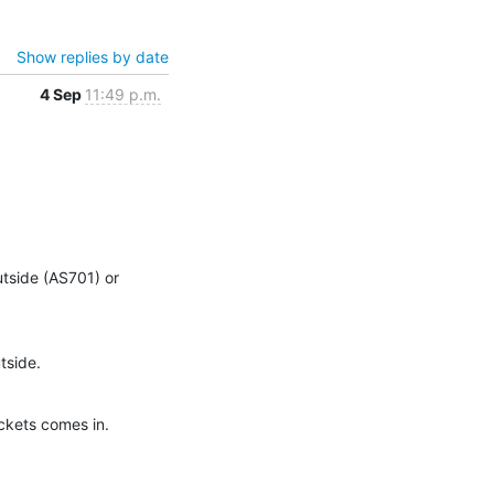
Show replies by date
4 Sep
11:49 p.m.
tside (AS701) or 
tside.
ckets comes in.