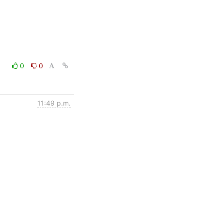
0
0
11:49 p.m.