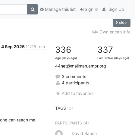
Manage this list
Sign In
Sign Up
older
My Own encap info
4 Sep 2025
11:26 p.m.
336
337
Age (days ago)
Last active (days ago)
44net@mailman.ampr.org
3 comments
4 participants
Add to favorites
TAGS
(0)
yone can reach me.
(4)
PARTICIPANTS
David Ranch