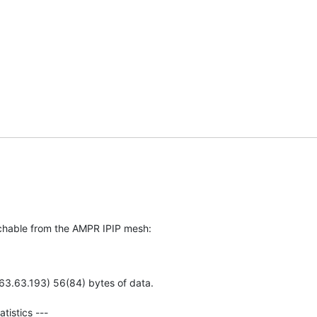
achable from the AMPR IPIP mesh: