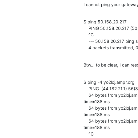
I cannot ping your gateway (
$ ping 50.158.20.217

    PING 50.158.20.217 (50.158.20.217) 56(84) bytes of data.

    ^C

    --- 50.158.20.217 ping statistics ---

    4 packets transmitte
Btw... to be clear, I can r
$ ping -4 yo2loj.ampr.org

    PING  (44.182.21.1) 56(84) bytes of data.

    64 bytes from yo2loj.ampr.org (44.182.21.1): icmp_seq=1 ttl=64 

time=188 ms

    64 bytes from yo2loj.ampr.org (44.182.21.1): icmp_seq=2 ttl=64 

time=188 ms

    64 bytes from yo2loj.ampr.org (44.182.21.1): icmp_seq=3 ttl=64 

time=188 ms

    ^C
