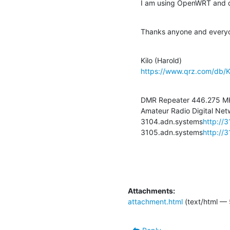
I am using OpenWRT and do 
Thanks anyone and every
https://www.qrz.com/db/
DMR Repeater 446.275 MH
Amateur Radio Digital Netw
3104.adn.systems
http://
3105.adn.systems
http://
Attachments:
attachment.html
(text/html — 