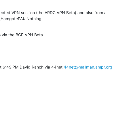
ected VPN session (the ARDC VPN Beta) and also from a

HamgatePA): Nothing.
 via the BGP VPN Beta ..
t 6:49 PM David Ranch via 44net 
44net@mailman.ampr.org
s