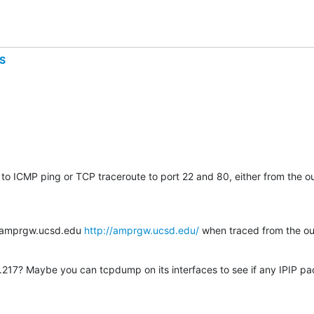
S
to ICMP ping or TCP traceroute to port 22 and 80, either from the ou
t amprgw.ucsd.edu 
http://amprgw.ucsd.edu/
 when traced from the ou
217? Maybe you can tcpdump on its interfaces to see if any IPIP pa