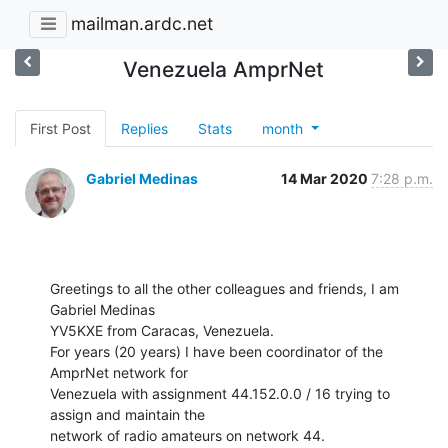
mailman.ardc.net
Venezuela AmprNet
First Post
Replies
Stats
month
Gabriel Medinas
14 Mar 2020
7:28 p.m.
Greetings to all the other colleagues and friends, I am 
Gabriel Medinas

YV5KXE from Caracas, Venezuela.

For years (20 years) I have been coordinator of the 
AmprNet network for

Venezuela with assignment 44.152.0.0 / 16 trying to 
assign and maintain the

network of radio amateurs on network 44.