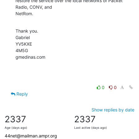
restore the service over the local networks of Packet 
Radio, CONV, and

NetRom.
Thank you.

Gabriel

YV5KXE

4M5G

gmedinas.com
0
0
Reply
Show replies by date
2337
2337
Age (days ago)
Last active (days ago)
44net@mailman.ampr.org