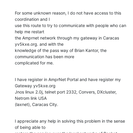
For some unknown reason, I do not have access to this 
coordination and I

use this route to try to communicate with people who can 
help me restart

the Amprnet network through my gateway in Caracas 
yv5kxe.org. and with the

knowledge of the pass way of Brian Kantor, the 
communication has been more

complicated for me.
I have register in AmprNet Portal and have register my 
Gateway yv5kxe.org

Jnos linux 2.0j, telnet port 2332, Convers, DXcluster, 
Netrom link USA

(laxnet), Caracas City.
I appreciate any help in solving this problem in the sense 
of being able to
