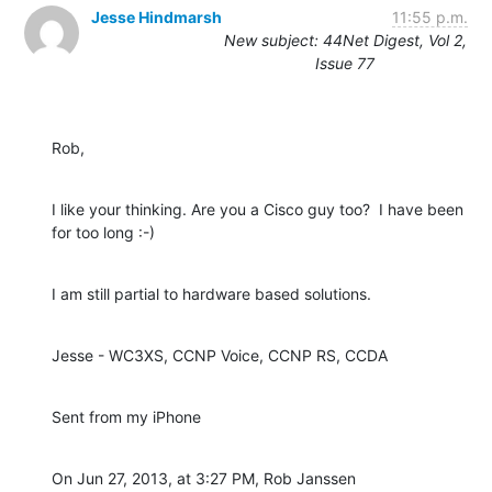
Jesse Hindmarsh
11:55 p.m.
New subject: 44Net Digest, Vol 2,
Issue 77
Rob,
I like your thinking. Are you a Cisco guy too?  I have been 
for too long :-)
I am still partial to hardware based solutions.
Jesse - WC3XS, CCNP Voice, CCNP RS, CCDA
Sent from my iPhone
On Jun 27, 2013, at 3:27 PM, Rob Janssen 