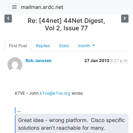
mailman.ardc.net
Re: [44net] 44Net Digest,
Vol 2, Issue 77
First Post
Replies
Stats
month
Rob Janssen
27 Jun 2013
8:27 p.m.
K7VE - John 
k7ve@k7ve.org
 wrote:
...
Great idea - wrong platform.  Cisco specific 
solutions aren't reachable for many.