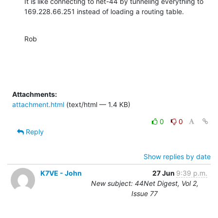
It is like connecting to net-44 by tunneling everything to 
169.228.66.251 instead of loading a routing table.
Rob
Attachments:
attachment.html
(text/html — 1.4 KB)
0
0
Reply
Show replies by date
K7VE - John
27 Jun
9:39 p.m.
New subject: 44Net Digest, Vol 2,
Issue 77