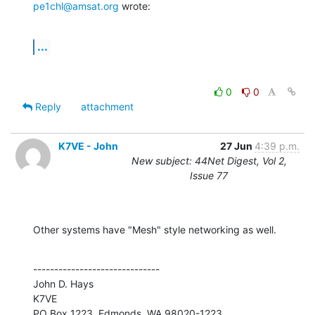
pe1chl@amsat.org
 wrote:
...
0
0
Reply
attachment
K7VE - John
27 Jun
4:39 p.m.
New subject: 44Net Digest, Vol 2,
Issue 77
Other systems have "Mesh" style networking as well.
------------------------------

John D. Hays

K7VE
