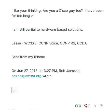
I like your thinking. Are you a Cisco guy too?  I have been 
for too long :-)
I am still partial to hardware based solutions.
Jesse - WC3XS, CCNP Voice, CCNP RS, CCDA
Sent from my iPhone
On Jun 27, 2013, at 3:27 PM, Rob Janssen 
pe1chl@amsat.org
 wrote:
...
0
0