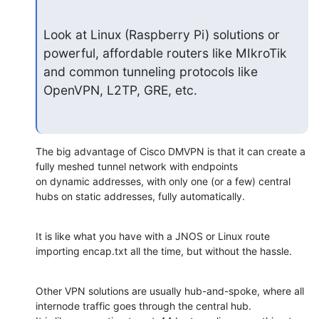
Look at Linux (Raspberry Pi) solutions or 
powerful, affordable routers like MIkroTik 
and common tunneling protocols like 
OpenVPN, L2TP, GRE, etc.
The big advantage of Cisco DMVPN is that it can create a 
fully meshed tunnel network with endpoints

on dynamic addresses, with only one (or a few) central 
hubs on static addresses, fully automatically.
It is like what you have with a JNOS or Linux route 
importing encap.txt all the time, but without the hassle.
Other VPN solutions are usually hub-and-spoke, where all 
internode traffic goes through the central hub.
