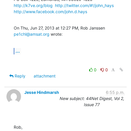
http://k7ve.org/blog
http://twitter.com/#!/john_hays
http://www.facebook.com/john.d.hays
On Thu, Jun 27, 2013 at 12:27 PM, Rob Janssen 
pe1chl@amsat.org
 wrote:
...
0
0
Reply
attachment
Jesse Hindmarsh
6:55 p.m.
New subject: 44Net Digest, Vol 2,
Issue 77
Rob,