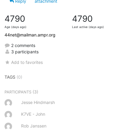
Reply
attachment
4790
4790
Age (days ago)
Last active (days ago)
44net@mailman.ampr.org
2 comments
3 participants
Add to favorites
TAGS
(0)
(3)
PARTICIPANTS
Jesse Hindmarsh
K7VE - John
Rob Janssen