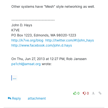
Other systems have "Mesh" style networking as well.
------------------------------

John D. Hays

K7VE

http://k7ve.org/blog
http://twitter.com/#!/john_hays
http://www.facebook.com/john.d.hays
On Thu, Jun 27, 2013 at 12:27 PM, Rob Janssen 
pe1chl@amsat.org
 wrote:
...
0
0
Reply
attachment