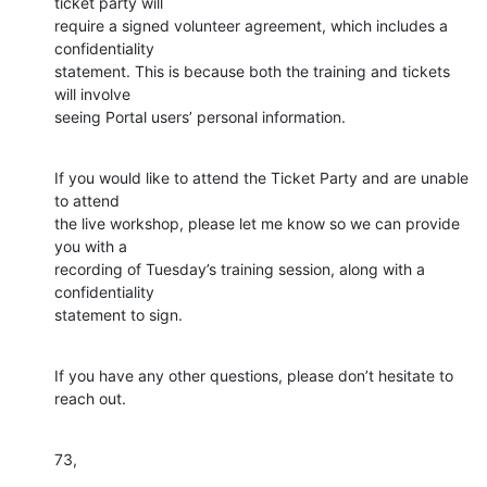
ticket party will 

require a signed volunteer agreement, which includes a 
confidentiality 

statement. This is because both the training and tickets 
will involve 

seeing Portal users’ personal information.
If you would like to attend the Ticket Party and are unable 
to attend 

the live workshop, please let me know so we can provide 
you with a 

recording of Tuesday’s training session, along with a 
confidentiality 

statement to sign.
If you have any other questions, please don’t hesitate to 
reach out.
73,