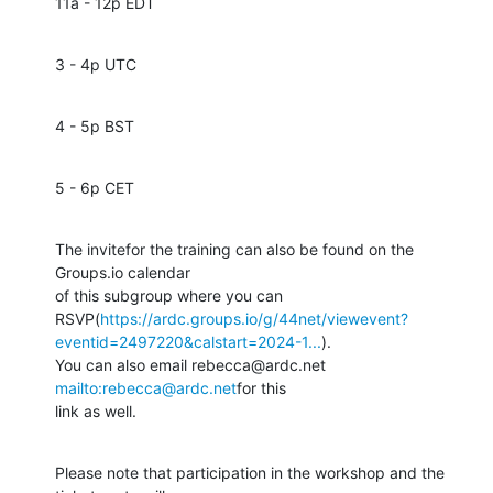
11a - 12p EDT
3 - 4p UTC
4 - 5p BST
5 - 6p CET
The invitefor the training can also be found on the 
Groups.io calendar 

of this subgroup where you can 

RSVP(
https://ardc.groups.io/g/44net/viewevent?
eventid=2497220&calstart=2024-1...
). 

You can also email rebecca@ardc.net 
mailto:rebecca@ardc.net
for this 

link as well.
Please note that participation in the workshop and the 