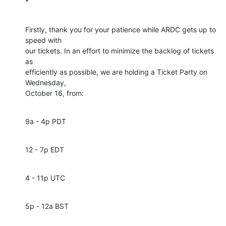
*
Firstly, thank you for your patience while ARDC gets up to 
speed with 

our tickets. In an effort to minimize the backlog of tickets 
as 

efficiently as possible, we are holding a Ticket Party on 
Wednesday, 

October 16, from:
9a - 4p PDT
12 - 7p EDT
4 - 11p UTC
5p - 12a BST