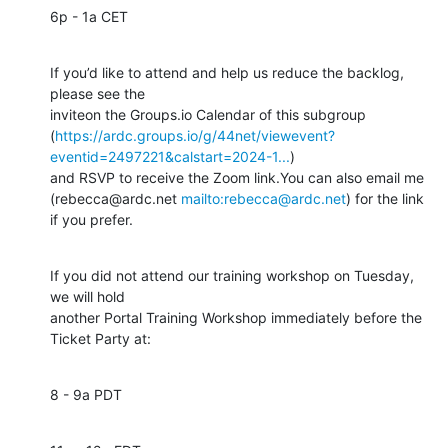
6p - 1a CET
If you’d like to attend and help us reduce the backlog, 
please see the 

inviteon the Groups.io Calendar of this subgroup 

(
https://ardc.groups.io/g/44net/viewevent?
eventid=2497221&calstart=2024-1...
) 

and RSVP to receive the Zoom link.You can also email me 

(rebecca@ardc.net 
mailto:rebecca@ardc.net
) for the link 
if you prefer.
If you did not attend our training workshop on Tuesday, 
we will hold 

another Portal Training Workshop immediately before the 
Ticket Party at:
8 - 9a PDT