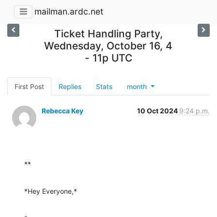
mailman.ardc.net
Ticket Handling Party,
Wednesday, October 16, 4
- 11p UTC
First Post
Replies
Stats
month
Rebecca Key
10 Oct 2024
9:24 p.m.
**
*Hey Everyone,*