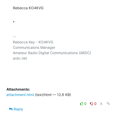
Rebecca KO4KVG
*
-- 

Rebecca Key - KO4KVG

Communicaions Manager

Amateur Radio Digital Communications (ARDC)

ardc.net

Attachments:
attachment.html
(text/html — 12.6 KB)
0
0
Reply