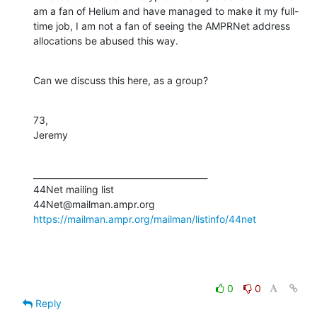
am a fan of Helium and have managed to make it my full-
time job, I am not a fan of seeing the AMPRNet address 
allocations be abused this way.
Can we discuss this here, as a group?
73,

Jeremy
_________________________________________

44Net mailing list

https://mailman.ampr.org/mailman/listinfo/44net
0
0
Reply