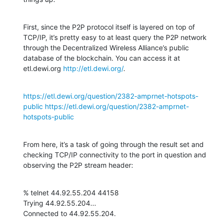
First, since the P2P protocol itself is layered on top of 
TCP/IP, it’s pretty easy to at least query the P2P network 
through the Decentralized Wireless Alliance’s public 
database of the blockchain. You can access it at 
etl.dewi.org 
http://etl.dewi.org/
.
https://etl.dewi.org/question/2382-amprnet-hotspots-
public
https://etl.dewi.org/question/2382-amprnet-
hotspots-public
From here, it’s a task of going through the result set and 
checking TCP/IP connectivity to the port in question and 
observing the P2P stream header:
% telnet 44.92.55.204 44158

Trying 44.92.55.204...

Connected to 44.92.55.204.
