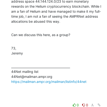
address space 44.144.124.0/23 to earn monetary 
rewards on the Helium cryptocurrency blockchain. While I 
am a fan of Helium and have managed to make it my full-
time job, I am not a fan of seeing the AMPRNet address 
allocations be abused this way.
Can we discuss this here, as a group?
73,

Jeremy
_________________________________________

44Net mailing list

https://mailman.ampr.org/mailman/listinfo/44net
0
0