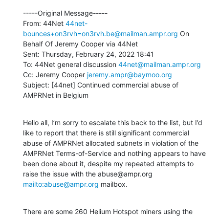
-----Original Message-----

From: 44Net 
44net-
bounces+on3rvh=on3rvh.be@mailman.ampr.org
 On 
Behalf Of Jeremy Cooper via 44Net

Sent: Thursday, February 24, 2022 18:41

To: 44Net general discussion 
44net@mailman.ampr.org
Cc: Jeremy Cooper 
jeremy.ampr@baymoo.org
Subject: [44net] Continued commercial abuse of 
AMPRNet in Belgium
Hello all, I’m sorry to escalate this back to the list, but I’d 
like to report that there is still significant commercial 
abuse of AMPRNet allocated subnets in violation of the 
AMPRNet Terms-of-Service and nothing appears to have 
been done about it, despite my repeated attempts to 
raise the issue with the abuse@ampr.org 
mailto:abuse@ampr.org
 mailbox.
There are some 260 Helium Hotspot miners using the 