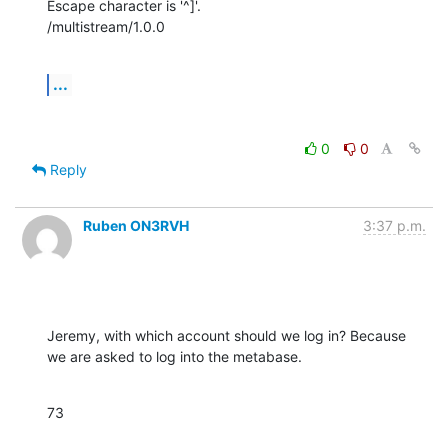
Escape character is '^]'.

/multistream/1.0.0
...
0
0
Reply
Ruben ON3RVH
3:37 p.m.
Jeremy, with which account should we log in? Because 
we are asked to log into the metabase.
73