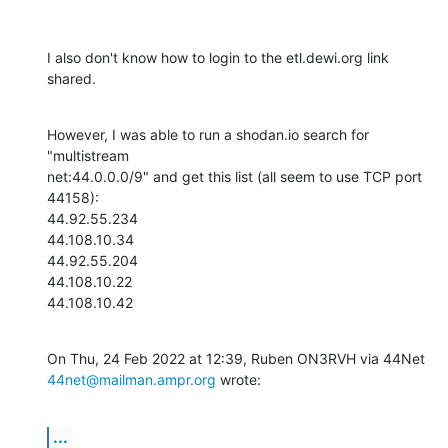
I also don't know how to login to the etl.dewi.org link 
shared.
However, I was able to run a shodan.io search for 
"multistream

net:44.0.0.0/9" and get this list (all seem to use TCP port 
44158):

44.92.55.234

44.108.10.34

44.92.55.204

44.108.10.22

44.108.10.42
44net@mailman.ampr.org
 wrote:
...