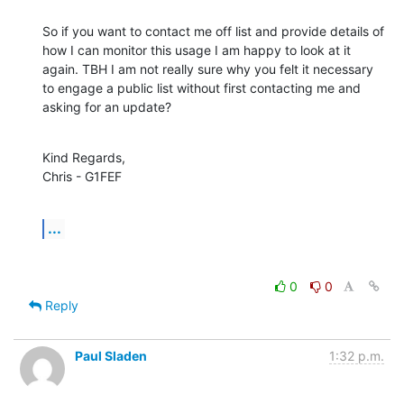
So if you want to contact me off list and provide details of 
how I can monitor this usage I am happy to look at it 
again. TBH I am not really sure why you felt it necessary 
to engage a public list without first contacting me and 
asking for an update?
Kind Regards,

Chris - G1FEF
...
0
0
Reply
Paul Sladen
1:32 p.m.