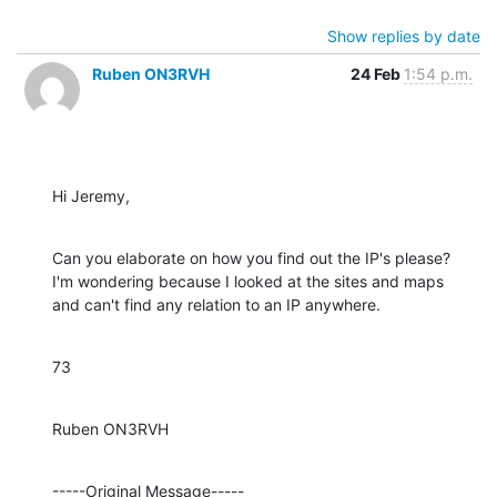
Show replies by date
Ruben ON3RVH
24 Feb
1:54 p.m.
Hi Jeremy,
Can you elaborate on how you find out the IP's please? 
I'm wondering because I looked at the sites and maps 
and can't find any relation to an IP anywhere.
73
Ruben ON3RVH
-----Original Message-----
