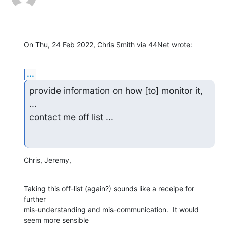
On Thu, 24 Feb 2022, Chris Smith via 44Net wrote:
...
provide information on how [to] monitor it, 
...

contact me off list ...
Chris, Jeremy,
Taking this off-list (again?) sounds like a receipe for 
further

mis-understanding and mis-communication.  It would 
seem more sensible
