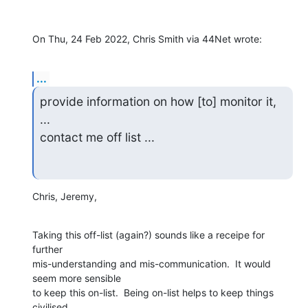
On Thu, 24 Feb 2022, Chris Smith via 44Net wrote:
...
provide information on how [to] monitor it, 
...

contact me off list ...
Chris, Jeremy,
Taking this off-list (again?) sounds like a receipe for 
further

mis-understanding and mis-communication.  It would 
seem more sensible

to keep this on-list.  Being on-list helps to keep things 
civilised,
