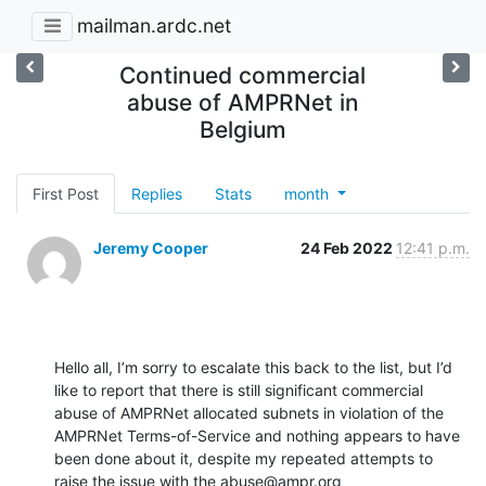
mailman.ardc.net
Continued commercial
abuse of AMPRNet in
Belgium
First Post
Replies
Stats
month
Jeremy Cooper
24 Feb 2022
12:41 p.m.
Hello all, I’m sorry to escalate this back to the list, but I’d 
like to report that there is still significant commercial 
abuse of AMPRNet allocated subnets in violation of the 
AMPRNet Terms-of-Service and nothing appears to have 
been done about it, despite my repeated attempts to 
raise the issue with the abuse@ampr.org 