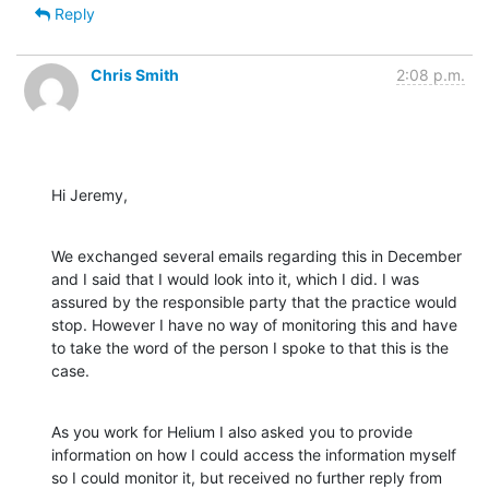
Reply
Chris Smith
2:08 p.m.
Hi Jeremy,
We exchanged several emails regarding this in December 
and I said that I would look into it, which I did. I was 
assured by the responsible party that the practice would 
stop. However I have no way of monitoring this and have 
to take the word of the person I spoke to that this is the 
case.
As you work for Helium I also asked you to provide 
information on how I could access the information myself 
so I could monitor it, but received no further reply from 