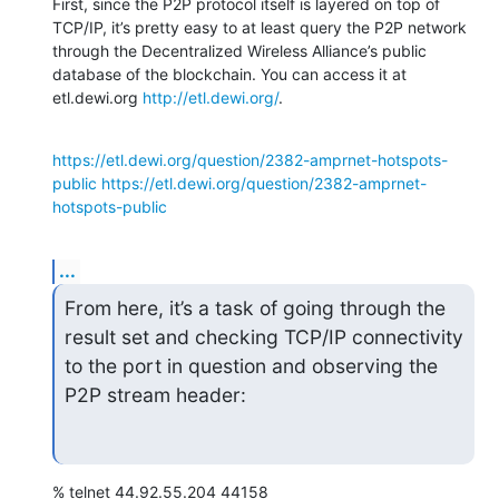
First, since the P2P protocol itself is layered on top of 
TCP/IP, it’s pretty easy to at least query the P2P network 
through the Decentralized Wireless Alliance’s public 
database of the blockchain. You can access it at 
etl.dewi.org 
http://etl.dewi.org/
.
https://etl.dewi.org/question/2382-amprnet-hotspots-
public
https://etl.dewi.org/question/2382-amprnet-
hotspots-public
...
From here, it’s a task of going through the 
result set and checking TCP/IP connectivity 
to the port in question and observing the 
P2P stream header:
% telnet 44.92.55.204 44158
