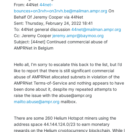
From: 44Net 
44net-
bounces+on3rvh=on3rvh.be@mailman.ampr.org
 On 
Behalf Of Jeremy Cooper via 44Net

Sent: Thursday, February 24, 2022 18:41

To: 44Net general discussion 
44net@mailman.ampr.org
Cc: Jeremy Cooper 
jeremy.ampr@baymoo.org
Subject: [44net] Continued commercial abuse of 
AMPRNet in Belgium
Hello all, I’m sorry to escalate this back to the list, but I’d 
like to report that there is still significant commercial 
abuse of AMPRNet allocated subnets in violation of the 
AMPRNet Terms-of-Service and nothing appears to have 
been done about it, despite my repeated attempts to 
raise the issue with the abuse@ampr.org 
mailto:abuse@ampr.org
 mailbox.
There are some 260 Helium Hotspot miners using the 
address space 44.144.124.0/23 to earn monetary 
rewards on the Helium cryptocurrency blockchain. While I 