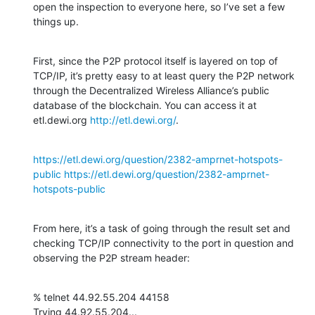
open the inspection to everyone here, so I’ve set a few 
things up.
First, since the P2P protocol itself is layered on top of 
TCP/IP, it’s pretty easy to at least query the P2P network 
through the Decentralized Wireless Alliance’s public 
database of the blockchain. You can access it at 
etl.dewi.org 
http://etl.dewi.org/
.
https://etl.dewi.org/question/2382-amprnet-hotspots-
public
https://etl.dewi.org/question/2382-amprnet-
hotspots-public
From here, it’s a task of going through the result set and 
checking TCP/IP connectivity to the port in question and 
observing the P2P stream header:
% telnet 44.92.55.204 44158

Trying 44.92.55.204...
