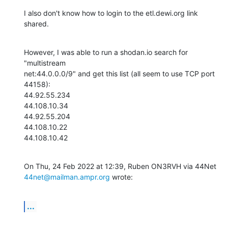
I also don't know how to login to the etl.dewi.org link 
shared.
However, I was able to run a shodan.io search for 
"multistream

net:44.0.0.0/9" and get this list (all seem to use TCP port 
44158):

44.92.55.234

44.108.10.34

44.92.55.204

44.108.10.22

44.108.10.42
44net@mailman.ampr.org
 wrote:
...