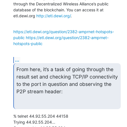
through the Decentralized Wireless Alliance’s public 
database of the blockchain. You can access it at 
etl.dewi.org 
http://etl.dewi.org/
.
https://etl.dewi.org/question/2382-amprnet-hotspots-
public
https://etl.dewi.org/question/2382-amprnet-
hotspots-public
...
From here, it’s a task of going through the 
result set and checking TCP/IP connectivity 
to the port in question and observing the 
P2P stream header:
% telnet 44.92.55.204 44158

Trying 44.92.55.204...
