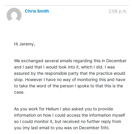
Chris Smith
2:08 p.m.
Hi Jeremy,
We exchanged several emails regarding this in December 
and I said that I would look into it, which I did. I was 
assured by the responsible party that the practice would 
stop. However I have no way of monitoring this and have 
to take the word of the person I spoke to that this is the 
case.
As you work for Helium I also asked you to provide 
information on how I could access the information myself 
so I could monitor it, but received no further reply from 
you (my last email to you was on December 5th).