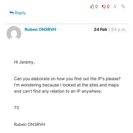
0
0
Reply
Ruben ON3RVH
24 Feb
1:54 p.m.
Hi Jeremy,
Can you elaborate on how you find out the IP's please? 
I'm wondering because I looked at the sites and maps 
and can't find any relation to an IP anywhere.
73
Ruben ON3RVH