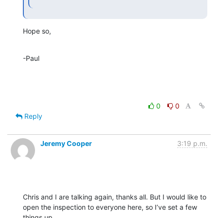
Hope so,
-Paul
0
0
Reply
Jeremy Cooper
3:19 p.m.
Chris and I are talking again, thanks all. But I would like to 
open the inspection to everyone here, so I’ve set a few 
things up.