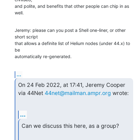
and polite, and benefits that other people can chip in as 
well.
Jeremy: please can you post a Shell one-liner, or other 
short script

that allows a definite list of Helium nodes (under 44.x) to 
be

automatically re-generated.
...
On 24 Feb 2022, at 17:41, Jeremy Cooper 
via 44Net 
44net@mailman.ampr.org
 wrote:
...
Can we discuss this here, as a group?