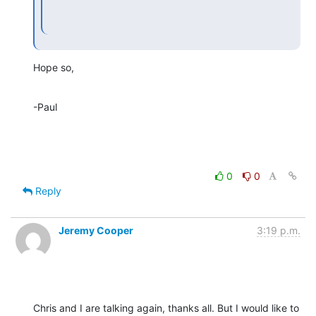
Hope so,
-Paul
0
0
Reply
Jeremy Cooper
3:19 p.m.
Chris and I are talking again, thanks all. But I would like to 