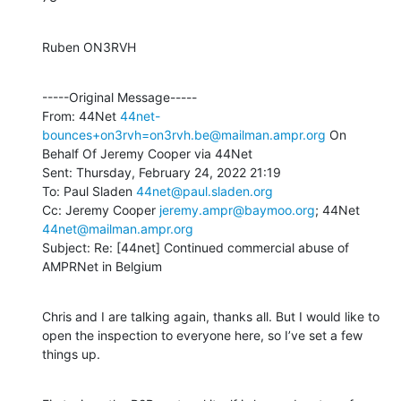
Ruben ON3RVH
-----Original Message-----

From: 44Net 
44net-
bounces+on3rvh=on3rvh.be@mailman.ampr.org
 On 
Behalf Of Jeremy Cooper via 44Net

Sent: Thursday, February 24, 2022 21:19

To: Paul Sladen 
44net@paul.sladen.org
Cc: Jeremy Cooper 
jeremy.ampr@baymoo.org
; 44Net 
44net@mailman.ampr.org
Subject: Re: [44net] Continued commercial abuse of 
AMPRNet in Belgium
Chris and I are talking again, thanks all. But I would like to 
open the inspection to everyone here, so I’ve set a few 
things up.