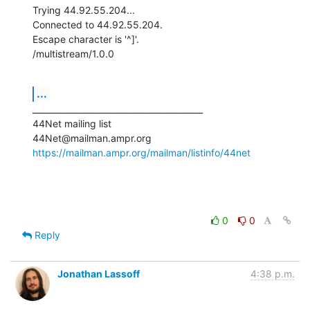
Trying 44.92.55.204...

Connected to 44.92.55.204.

Escape character is '^]'.

/multistream/1.0.0
...
_________________________________________

44Net mailing list

https://mailman.ampr.org/mailman/listinfo/44net
0
0
Reply
Jonathan Lassoff
4:38 p.m.