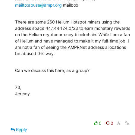
mailto:abuse@ampr.org
 mailbox.
There are some 260 Helium Hotspot miners using the 
address space 44.144.124.0/23 to earn monetary rewards 
on the Helium cryptocurrency blockchain. While I am a fan 
of Helium and have managed to make it my full-time job, I 
am not a fan of seeing the AMPRNet address allocations 
be abused this way.
Can we discuss this here, as a group?
73,

Jeremy
0
0
Reply