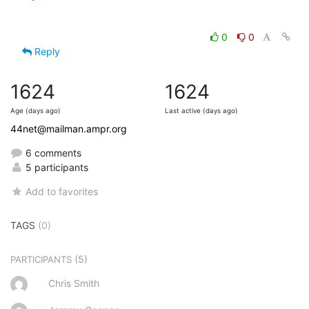
0
0
Reply
1624
1624
Age (days ago)
Last active (days ago)
44net@mailman.ampr.org
6 comments
5 participants
Add to favorites
TAGS
(0)
(5)
PARTICIPANTS
Chris Smith