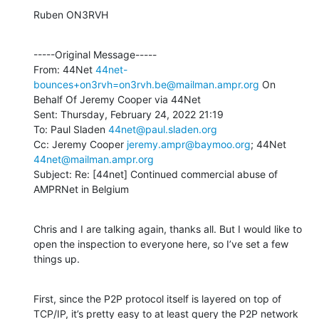
Ruben ON3RVH
-----Original Message-----

From: 44Net 
44net-
bounces+on3rvh=on3rvh.be@mailman.ampr.org
 On 
Behalf Of Jeremy Cooper via 44Net

Sent: Thursday, February 24, 2022 21:19

To: Paul Sladen 
44net@paul.sladen.org
Cc: Jeremy Cooper 
jeremy.ampr@baymoo.org
; 44Net 
44net@mailman.ampr.org
Subject: Re: [44net] Continued commercial abuse of 
AMPRNet in Belgium
Chris and I are talking again, thanks all. But I would like to 
open the inspection to everyone here, so I’ve set a few 
things up.
First, since the P2P protocol itself is layered on top of 
TCP/IP, it’s pretty easy to at least query the P2P network 