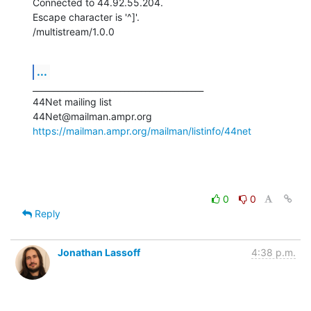
Connected to 44.92.55.204.

Escape character is '^]'.

/multistream/1.0.0
...
_________________________________________

44Net mailing list

https://mailman.ampr.org/mailman/listinfo/44net
0
0
Reply
Jonathan Lassoff
4:38 p.m.