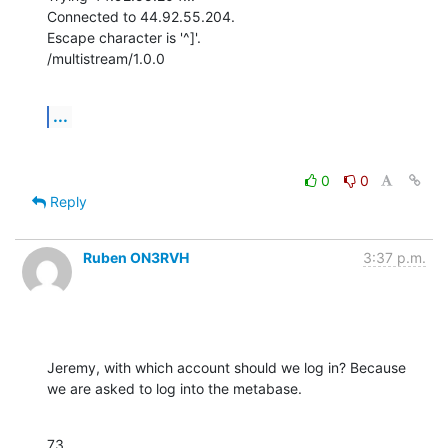
Connected to 44.92.55.204.

Escape character is '^]'.

/multistream/1.0.0
...
0
0
Reply
Ruben ON3RVH
3:37 p.m.
Jeremy, with which account should we log in? Because 
we are asked to log into the metabase.
73