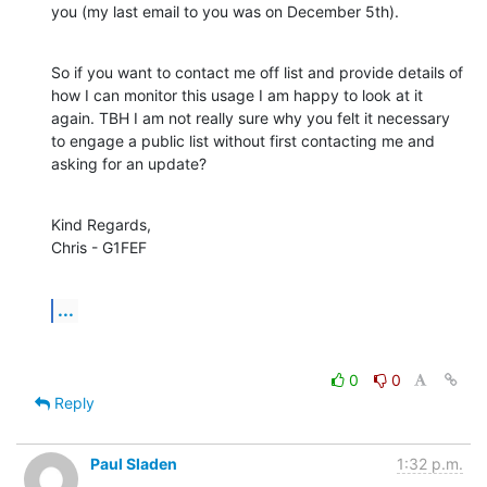
you (my last email to you was on December 5th).
So if you want to contact me off list and provide details of 
how I can monitor this usage I am happy to look at it 
again. TBH I am not really sure why you felt it necessary 
to engage a public list without first contacting me and 
asking for an update?
Kind Regards,

Chris - G1FEF
...
0
0
Reply
Paul Sladen
1:32 p.m.