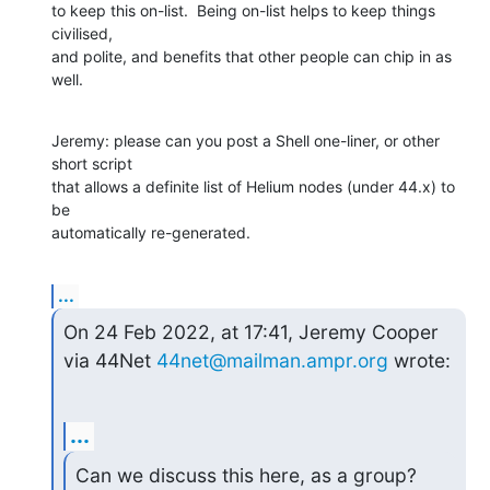
to keep this on-list.  Being on-list helps to keep things 
civilised,

and polite, and benefits that other people can chip in as 
well.
Jeremy: please can you post a Shell one-liner, or other 
short script

that allows a definite list of Helium nodes (under 44.x) to 
be

automatically re-generated.
...
On 24 Feb 2022, at 17:41, Jeremy Cooper 
via 44Net 
44net@mailman.ampr.org
 wrote:
...
Can we discuss this here, as a group?