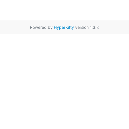
Powered by
HyperKitty
version 1.3.7.