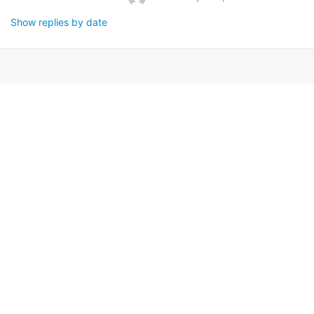
Show replies by date