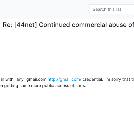
Re: [44net] Continued commercial abuse o
 in with _any_ gmail.com 
http://gmail.com/
 credential. I’m sorry that th
n getting some more public access of sorts.