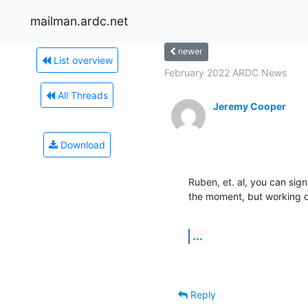
mailman.ardc.net
newer
List overview
February 2022 ARDC News
All Threads
Jeremy Cooper
Download
Ruben, et. al, you can sign
the moment, but working o
...
Reply