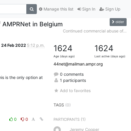
Manage this list
Sign In
Sign Up
older
f AMPRNet in Belgium
Continued commercial abuse of...
24 Feb 2022
5:12 p.m.
1624
1624
Age (days ago)
Last active (days ago)
44net@mailman.ampr.org
0 comments
is is the only option at 
1 participants
Add to favorites
TAGS
(0)
0
0
(1)
PARTICIPANTS
Jeremy Cooper