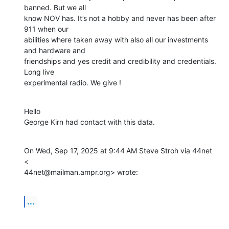
banned. But we all

know NOV has. It’s not a hobby and never has been after 
911 when our

abilities where taken away with also all our investments 
and hardware and

friendships and yes credit and credibility and credentials.  
Long live

experimental radio. We give !
Hello

George Kirn had contact with this data.
On Wed, Sep 17, 2025 at 9:44 AM Steve Stroh via 44net 
<

44net@mailman.ampr.org> wrote:
...