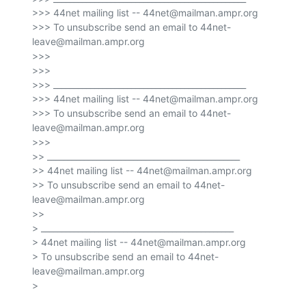
>>> 44net mailing list -- 44net@mailman.ampr.org

>>> To unsubscribe send an email to 44net-
leave@mailman.ampr.org

>>>

>>>

>>> _______________________________________________

>>> 44net mailing list -- 44net@mailman.ampr.org

>>> To unsubscribe send an email to 44net-
leave@mailman.ampr.org

>>>

>> _______________________________________________

>> 44net mailing list -- 44net@mailman.ampr.org

>> To unsubscribe send an email to 44net-
leave@mailman.ampr.org

>>

> _______________________________________________

> 44net mailing list -- 44net@mailman.ampr.org

> To unsubscribe send an email to 44net-
leave@mailman.ampr.org

>
