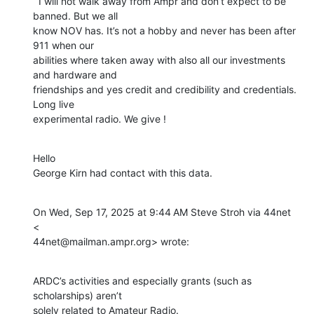
  I will not walk away from Ampr and don’t expect to be 
banned. But we all

know NOV has. It’s not a hobby and never has been after 
911 when our

abilities where taken away with also all our investments 
and hardware and

friendships and yes credit and credibility and credentials.  
Long live

experimental radio. We give !
Hello

George Kirn had contact with this data.
On Wed, Sep 17, 2025 at 9:44 AM Steve Stroh via 44net 
<

44net@mailman.ampr.org> wrote:
ARDC’s activities and especially grants (such as 
scholarships) aren’t

solely related to Amateur Radio.