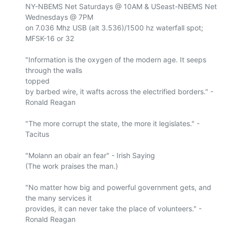
NY-NBEMS Net Saturdays @ 10AM & USeast-NBEMS Net 
Wednesdays @ 7PM

on 7.036 Mhz USB (alt 3.536)/1500 hz waterfall spot; 
MFSK-16 or 32

"Information is the oxygen of the modern age. It seeps 
through the walls 

topped

by barbed wire, it wafts across the electrified borders." - 
Ronald Reagan

"The more corrupt the state, the more it legislates." - 
Tacitus

"Molann an obair an fear" - Irish Saying

(The work praises the man.)

"No matter how big and powerful government gets, and 
the many services it

provides, it can never take the place of volunteers." - 
Ronald Reagan
