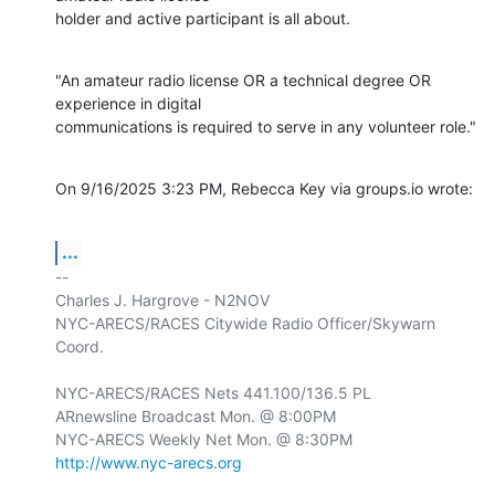
holder and active participant is all about.
"An amateur radio license OR a technical degree OR 
experience in digital

communications is required to serve in any volunteer role."
On 9/16/2025 3:23 PM, Rebecca Key via groups.io wrote:
...
-- 

Charles J. Hargrove - N2NOV

NYC-ARECS/RACES Citywide Radio Officer/Skywarn 
Coord.

NYC-ARECS/RACES Nets 441.100/136.5 PL

ARnewsline Broadcast Mon. @ 8:00PM

http://www.nyc-arecs.org