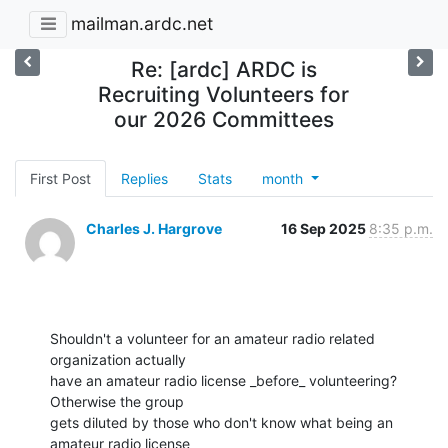
mailman.ardc.net
Re: [ardc] ARDC is
Recruiting Volunteers for
our 2026 Committees
First Post
Replies
Stats
month
Charles J. Hargrove
16 Sep 2025
8:35 p.m.
Shouldn't a volunteer for an amateur radio related 
organization actually

have an amateur radio license _before_ volunteering? 
Otherwise the group

gets diluted by those who don't know what being an 
amateur radio license
