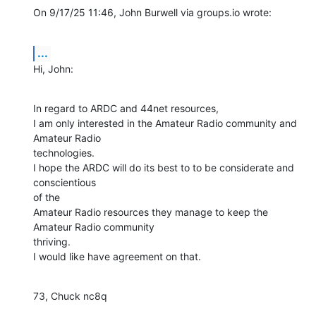
On 9/17/25 11:46, John Burwell via groups.io wrote:
...
Hi, John:
In regard to ARDC and 44net resources,

I am only interested in the Amateur Radio community and 
Amateur Radio 

technologies.

I hope the ARDC will do its best to to be considerate and 
conscientious 

of the

Amateur Radio resources they manage to keep the 
Amateur Radio community 

thriving.

I would like have agreement on that.
73, Chuck nc8q