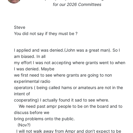
for our 2026 Committees
Steve

You did not say if they must be ?
I applied and was denied.(John was a great man). So I 
am biased. In all

my effort I was not accepting where grants went to when 
I was denied. Maybe

we first need to see where grants are going to non 
experimental radio

operators ( being called hams or amateurs are not in the 
intent of

cooperating) I actually found it sad to see where.

    We need past ampr people to be on the board and to 
discuss before we

bring problems onto the public.

   (Nov?)

  I will not walk away from Ampr and don’t expect to be 