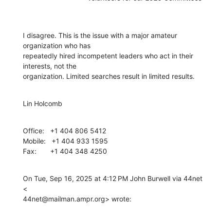
I disagree. This is the issue with a major amateur 
organization who has

repeatedly hired incompetent leaders who act in their 
interests, not the

organization. Limited searches result in limited results.
Lin Holcomb
Office:   +1 404 806 5412

Mobile:   +1 404 933 1595

Fax:       +1 404 348 4250
On Tue, Sep 16, 2025 at 4:12 PM John Burwell via 44net 
<

44net@mailman.ampr.org> wrote: