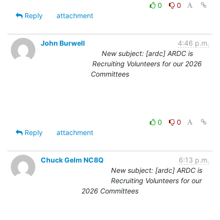
0
0
Reply
attachment
John Burwell
4:46 p.m.
New subject: [ardc] ARDC is
Recruiting Volunteers for our 2026
Committees
0
0
Reply
attachment
Chuck Gelm NC8Q
6:13 p.m.
New subject: [ardc] ARDC is
Recruiting Volunteers for our
2026 Committees