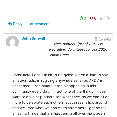
0
0
Reply
attachment
John Burwell
6:42 p.m.
New subject: [ardc] ARDC is
Recruiting Volunteers for our 2026
Committees
Absolutely. I don’t think I’d be going out on a limb to say 
amateur radio isn’t going anywhere as far as ARDC is 
concerned. I see amateur radio happening in this 
community every day. In fact, one of the things I myself 
want to do is help others see what I see, so we can all do 
more to celebrate each others’ successes. Stick around 
and we’ll see what we can do to shine more light on the 
amazing things that are happening all over the place in 