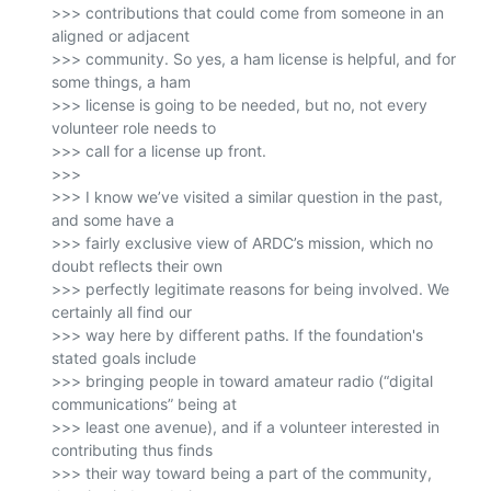
>>> contributions that could come from someone in an 
aligned or adjacent

>>> community. So yes, a ham license is helpful, and for 
some things, a ham

>>> license is going to be needed, but no, not every 
volunteer role needs to

>>> call for a license up front.

>>>

>>> I know we’ve visited a similar question in the past, 
and some have a

>>> fairly exclusive view of ARDC’s mission, which no 
doubt reflects their own

>>> perfectly legitimate reasons for being involved. We 
certainly all find our

>>> way here by different paths. If the foundation's 
stated goals include

>>> bringing people in toward amateur radio (“digital 
communications” being at

>>> least one avenue), and if a volunteer interested in 
contributing thus finds

>>> their way toward being a part of the community, 