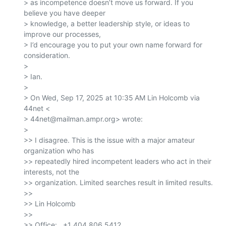
> as incompetence doesn’t move us forward. If you 
believe you have deeper

> knowledge, a better leadership style, or ideas to 
improve our processes,

> I’d encourage you to put your own name forward for 
consideration.

>

> Ian.

>

> On Wed, Sep 17, 2025 at 10:35 AM Lin Holcomb via 
44net <

> 44net@mailman.ampr.org> wrote:

>

>> I disagree. This is the issue with a major amateur 
organization who has

>> repeatedly hired incompetent leaders who act in their 
interests, not the

>> organization. Limited searches result in limited results.

>>

>> Lin Holcomb

>>

>> Office:   +1 404 806 5412
