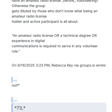
have an amateur radio license _before_ volunteering? 
Otherwise the group

gets diluted by those who don't know what being an 
amateur radio license

holder and active participant is all about.
"An amateur radio license OR a technical degree OR 
experience in digital

communications is required to serve in any volunteer 
role."
On 9/16/2025 3:23 PM, Rebecca Key via groups.io wrote:
...
out!*
...
*73,*
