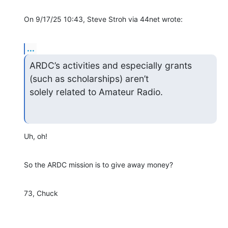
On 9/17/25 10:43, Steve Stroh via 44net wrote:
...
ARDC’s activities and especially grants 
(such as scholarships) aren’t 

solely related to Amateur Radio.
Uh, oh!
So the ARDC mission is to give away money?
73, Chuck