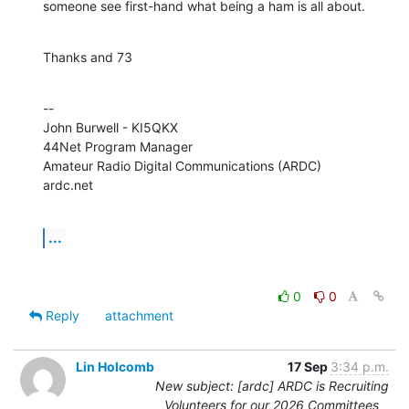
someone see first-hand what being a ham is all about.
Thanks and 73
--

John Burwell - KI5QKX

44Net Program Manager

Amateur Radio Digital Communications (ARDC)

ardc.net
...
0
0
Reply
attachment
Lin Holcomb
17 Sep
3:34 p.m.
New subject: [ardc] ARDC is Recruiting
Volunteers for our 2026 Committees