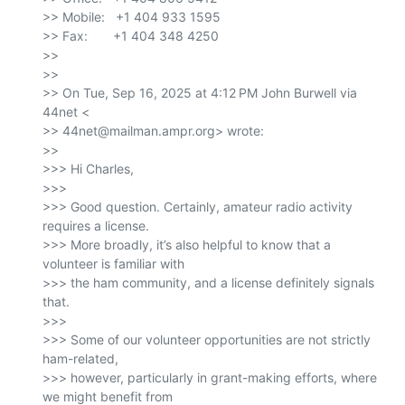
>> Mobile:   +1 404 933 1595

>> Fax:       +1 404 348 4250

>>

>>

>> On Tue, Sep 16, 2025 at 4:12 PM John Burwell via 
44net <

>> 44net@mailman.ampr.org> wrote:

>>

>>> Hi Charles,

>>>

>>> Good question. Certainly, amateur radio activity 
requires a license.

>>> More broadly, it’s also helpful to know that a 
volunteer is familiar with

>>> the ham community, and a license definitely signals 
that.

>>>

>>> Some of our volunteer opportunities are not strictly 
ham-related,

>>> however, particularly in grant-making efforts, where 
we might benefit from
