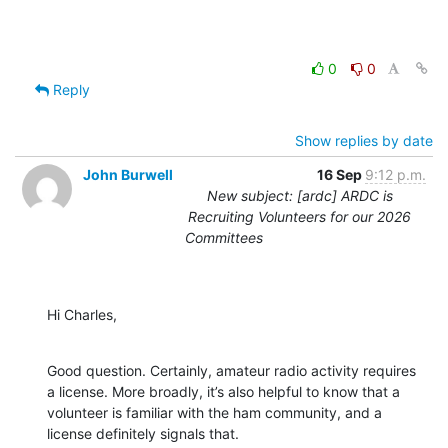
0
0
Reply
Show replies by date
John Burwell
16 Sep
9:12 p.m.
New subject: [ardc] ARDC is
Recruiting Volunteers for our 2026
Committees
Hi Charles,
Good question. Certainly, amateur radio activity requires 
a license. More broadly, it’s also helpful to know that a 
volunteer is familiar with the ham community, and a 
license definitely signals that.