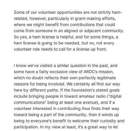
Some of our volunteer opportunities are not strictly ham-
related, however, particularly in grant-making efforts, 
where we might benefit from contributions that could 
come from someone in an aligned or adjacent community. 
So yes, a ham license is helpful, and for some things, a 
ham license is going to be needed, but no, not every 
volunteer role needs to call for a license up front.
I know we’ve visited a similar question in the past, and 
some have a fairly exclusive view of ARDC’s mission, 
which no doubt reflects their own perfectly legitimate 
reasons for being involved. We certainly all find our way 
here by different paths. If the foundation's stated goals 
include bringing people in toward amateur radio (“digital 
communications” being at least one avenue), and if a 
volunteer interested in contributing thus finds their way 
toward being a part of the community, then it winds up 
being to everyone's benefit to welcome their curiosity and 
participation. In my view at least, it’s a great way to let 