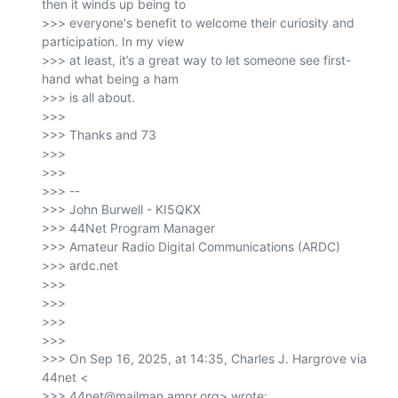
then it winds up being to

>>> everyone's benefit to welcome their curiosity and 
participation. In my view

>>> at least, it’s a great way to let someone see first-
hand what being a ham

>>> is all about.

>>>

>>> Thanks and 73

>>>

>>>

>>> --

>>> John Burwell - KI5QKX

>>> 44Net Program Manager

>>> Amateur Radio Digital Communications (ARDC)

>>> ardc.net

>>>

>>>

>>>

>>>

>>> On Sep 16, 2025, at 14:35, Charles J. Hargrove via 
44net <

>>> 44net@mailman.ampr.org> wrote:
