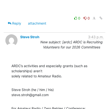
0
0
Reply
attachment
Steve Stroh
3:43 p.m.
New subject: [ardc] ARDC is Recruiting
Volunteers for our 2026 Committees
ARDC’s activities and especially grants (such as 
scholarships) aren’t

solely related to Amateur Radio.
Steve Stroh (he / him / his)

steve.stroh@gmail.com
For Amateur Radio / Zero Retries / Conference:
