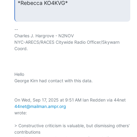
*Rebecca KO4KVG*
-- 

Charles J. Hargrove - N2NOV

NYC-ARECS/RACES Citywide Radio Officer/Skywarn 
Coord.

Hello

George Kirn had contact with this data.

On Wed, Sep 17, 2025 at 9:51 AM Ian Redden via 44net 
44net@mailman.ampr.org
wrote:

> Constructive criticism is valuable, but dismissing others' 
contributions
