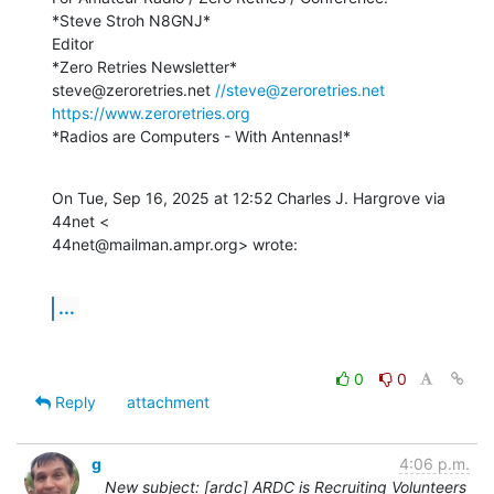
*Steve Stroh N8GNJ*

Editor

*Zero Retries Newsletter*

steve@zeroretries.net 
//steve@zeroretries.net
https://www.zeroretries.org
*Radios are Computers - With Antennas!*
On Tue, Sep 16, 2025 at 12:52 Charles J. Hargrove via 
44net <

44net@mailman.ampr.org> wrote:
...
0
0
Reply
attachment
g
4:06 p.m.
New subject: [ardc] ARDC is Recruiting Volunteers