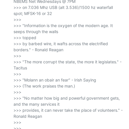
NBEMS Net Wednesdays @ 7PM

>>> on 7.036 Mhz USB (alt 3.536)/1500 hz waterfall 
spot; MFSK-16 or 32

>>>

>>> "Information is the oxygen of the modern age. It 
seeps through the walls

>>> topped

>>> by barbed wire, it wafts across the electrified 
borders." - Ronald Reagan

>>>

>>> "The more corrupt the state, the more it legislates." - 
Tacitus

>>>

>>> "Molann an obair an fear" - Irish Saying

>>> (The work praises the man.)

>>>

>>> "No matter how big and powerful government gets, 
and the many services it

>>> provides, it can never take the place of volunteers." - 
Ronald Reagan

>>>

>>> _______________________________________________
