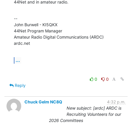
44Net and in amateur radio.
--

John Burwell - KI5QKX

44Net Program Manager

Amateur Radio Digital Communications (ARDC)

ardc.net
...
0
0
Reply
Chuck Gelm NC8Q
4:32 p.m.
New subject: [ardc] ARDC is
Recruiting Volunteers for our
2026 Committees