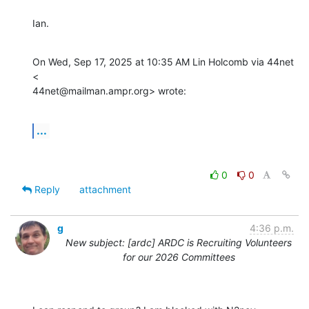
Ian.
On Wed, Sep 17, 2025 at 10:35 AM Lin Holcomb via 44net 
<

44net@mailman.ampr.org> wrote:
...
0
0
Reply
attachment
g
4:36 p.m.
New subject: [ardc] ARDC is Recruiting Volunteers
for our 2026 Committees