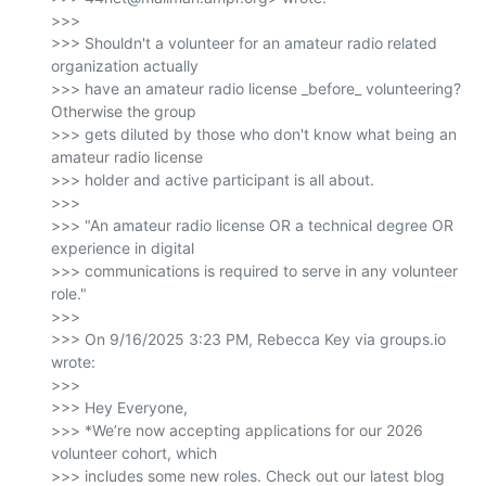
>>>

>>> Shouldn't a volunteer for an amateur radio related 
organization actually

>>> have an amateur radio license _before_ volunteering? 
Otherwise the group

>>> gets diluted by those who don't know what being an 
amateur radio license

>>> holder and active participant is all about.

>>>

>>> "An amateur radio license OR a technical degree OR 
experience in digital

>>> communications is required to serve in any volunteer 
role."

>>>

>>> On 9/16/2025 3:23 PM, Rebecca Key via groups.io 
wrote:

>>>

>>> Hey Everyone,

>>> *We’re now accepting applications for our 2026 
volunteer cohort, which

>>> includes some new roles. Check out our latest blog 