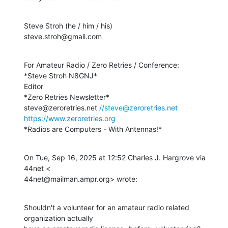
Steve Stroh (he / him / his)

steve.stroh@gmail.com
For Amateur Radio / Zero Retries / Conference:

*Steve Stroh N8GNJ*

Editor

*Zero Retries Newsletter*

steve@zeroretries.net 
//steve@zeroretries.net
https://www.zeroretries.org
*Radios are Computers - With Antennas!*
On Tue, Sep 16, 2025 at 12:52 Charles J. Hargrove via 
44net <

44net@mailman.ampr.org> wrote:
Shouldn't a volunteer for an amateur radio related 
organization actually
