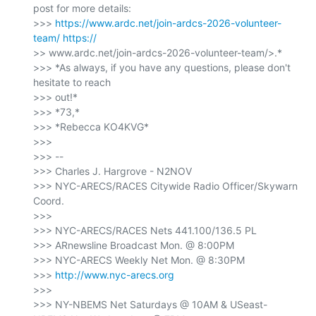
post for more details:

>>> 
https://www.ardc.net/join-ardcs-2026-volunteer-
team/
>> www.ardc.net/join-ardcs-2026-volunteer-team/>.*

>>> *As always, if you have any questions, please don't 
hesitate to reach

>>> out!*

>>> *73,*

>>> *Rebecca KO4KVG*

>>>

>>> --

>>> Charles J. Hargrove - N2NOV

>>> NYC-ARECS/RACES Citywide Radio Officer/Skywarn 
Coord.

>>>

>>> NYC-ARECS/RACES Nets 441.100/136.5 PL

>>> ARnewsline Broadcast Mon. @ 8:00PM

>>> NYC-ARECS Weekly Net Mon. @ 8:30PM

>>> 
http://www.nyc-arecs.org
>>>

>>> NY-NBEMS Net Saturdays @ 10AM & USeast-