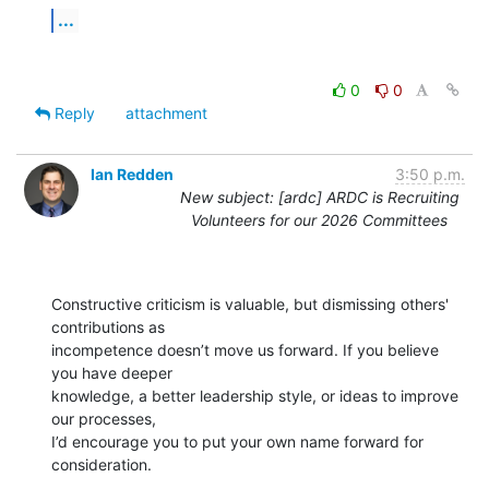
...
0
0
Reply
attachment
Ian Redden
3:50 p.m.
New subject: [ardc] ARDC is Recruiting
Volunteers for our 2026 Committees
Constructive criticism is valuable, but dismissing others' 
contributions as

incompetence doesn’t move us forward. If you believe 
you have deeper

knowledge, a better leadership style, or ideas to improve 
our processes,

I’d encourage you to put your own name forward for 
consideration.