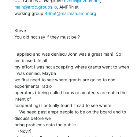
CC: Charles J. Hargrove 
n2nov@n2nov.net
, 
main@ardc.groups.io
, AMPRNet

working group 
44net@mailman.ampr.org
Steve

You did not say if they must be ?
I applied and was denied.(John was a great man). So I 
am biased. In all

my effort I was not accepting where grants went to when 
I was denied. Maybe

we first need to see where grants are going to non 
experimental radio

operators ( being called hams or amateurs are not in the 
intent of

cooperating) I actually found it sad to see where.

    We need past ampr people to be on the board and to 
discuss before we

bring problems onto the public.

   (Nov?)
