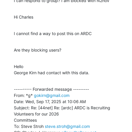
I can respond to group? I am blocked with N2nov
Hi Charles
I cannot find a way to post this on ARDC
Are they blocking users?
Hello

George Kirn had contact with this data.
---------- Forwarded message ---------

From: *g* 
gokirn@gmail.com
Date: Wed, Sep 17, 2025 at 10:06 AM

Subject: Re: [44net] Re: [ardc] ARDC is Recruiting 
Volunteers for our 2026

Committees

To: Steve Stroh 
steve.stroh@gmail.com